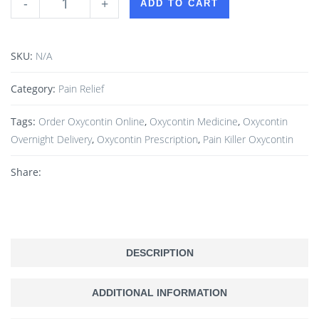
-
+
ADD TO CART
SKU:
N/A
Category:
Pain Relief
Tags:
Order Oxycontin Online
,
Oxycontin Medicine
,
Oxycontin
Overnight Delivery
,
Oxycontin Prescription
,
Pain Killer Oxycontin
Share:
DESCRIPTION
ADDITIONAL INFORMATION