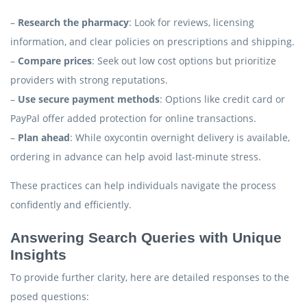
–
Research the pharmacy
: Look for reviews, licensing
information, and clear policies on prescriptions and shipping.
–
Compare prices
: Seek out low cost options but prioritize
providers with strong reputations.
–
Use secure payment methods
: Options like credit card or
PayPal offer added protection for online transactions.
–
Plan ahead
: While oxycontin overnight delivery is available,
ordering in advance can help avoid last-minute stress.
These practices can help individuals navigate the process
confidently and efficiently.
Answering Search Queries with Unique
Insights
To provide further clarity, here are detailed responses to the
posed questions: