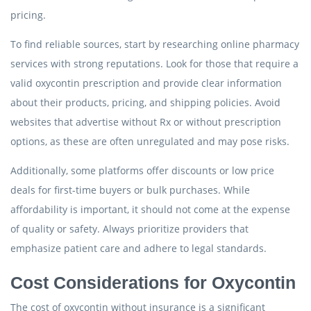
pricing.
To find reliable sources, start by researching online pharmacy
services with strong reputations. Look for those that require a
valid oxycontin prescription and provide clear information
about their products, pricing, and shipping policies. Avoid
websites that advertise without Rx or without prescription
options, as these are often unregulated and may pose risks.
Additionally, some platforms offer discounts or low price
deals for first-time buyers or bulk purchases. While
affordability is important, it should not come at the expense
of quality or safety. Always prioritize providers that
emphasize patient care and adhere to legal standards.
Cost Considerations for Oxycontin
The cost of oxycontin without insurance is a significant