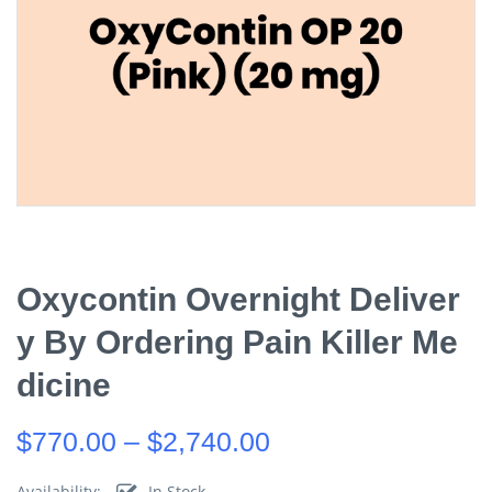
Oxycontin Overnight Deliver
Y By Ordering Pain Killer Me
Dicine
$
770.00
–
$
2,740.00
Availability:
In Stock