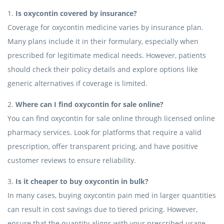
1.
Is oxycontin covered by insurance?
Coverage for oxycontin medicine varies by insurance plan.
Many plans include it in their formulary, especially when
prescribed for legitimate medical needs. However, patients
should check their policy details and explore options like
generic alternatives if coverage is limited.
2.
Where can I find oxycontin for sale online?
You can find oxycontin for sale online through licensed online
pharmacy services. Look for platforms that require a valid
prescription, offer transparent pricing, and have positive
customer reviews to ensure reliability.
3.
Is it cheaper to buy oxycontin in bulk?
In many cases, buying oxycontin pain med in larger quantities
can result in cost savings due to tiered pricing. However,
ensure that the quantity aligns with your prescribed usage