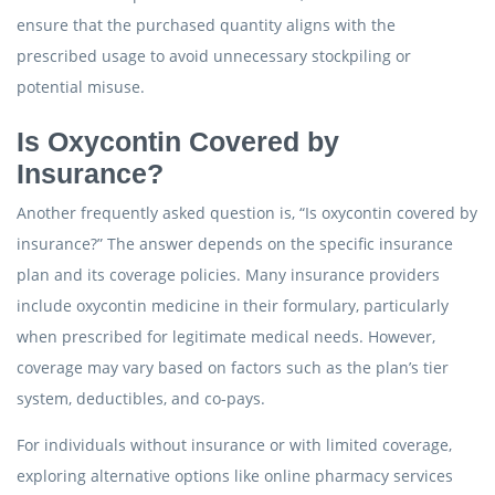
ensure that the purchased quantity aligns with the
prescribed usage to avoid unnecessary stockpiling or
potential misuse.
Is Oxycontin Covered by
Insurance?
Another frequently asked question is, “Is oxycontin covered by
insurance?” The answer depends on the specific insurance
plan and its coverage policies. Many insurance providers
include oxycontin medicine in their formulary, particularly
when prescribed for legitimate medical needs. However,
coverage may vary based on factors such as the plan’s tier
system, deductibles, and co-pays.
For individuals without insurance or with limited coverage,
exploring alternative options like online pharmacy services