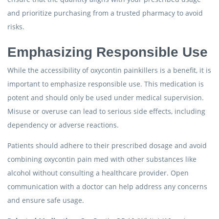
and prioritize purchasing from a trusted pharmacy to avoid
risks.
Emphasizing Responsible Use
While the accessibility of oxycontin painkillers is a benefit, it is
important to emphasize responsible use. This medication is
potent and should only be used under medical supervision.
Misuse or overuse can lead to serious side effects, including
dependency or adverse reactions.
Patients should adhere to their prescribed dosage and avoid
combining oxycontin pain med with other substances like
alcohol without consulting a healthcare provider. Open
communication with a doctor can help address any concerns
and ensure safe usage.