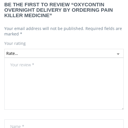
BE THE FIRST TO REVIEW “OXYCONTIN
OVERNIGHT DELIVERY BY ORDERING PAIN
KILLER MEDICINE”
Your email address will not be published.
Required fields are
marked
*
Your rating