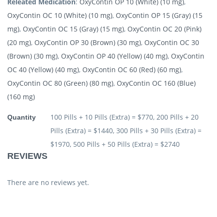
Releated Medication
:
OxyContin OP 10 (White) (10 mg)
,
OxyContin OC 10 (White) (10 mg)
,
OxyContin OP 15 (Gray) (15
mg)
,
OxyContin OC 15 (Gray) (15 mg)
,
OxyContin OC 20 (Pink)
(20 mg)
,
OxyContin OP 30 (Brown) (30 mg)
,
OxyContin OC 30
(Brown) (30 mg)
,
OxyContin OP 40 (Yellow) (40 mg)
,
OxyContin
OC 40 (Yellow) (40 mg)
,
OxyContin OC 60 (Red) (60 mg)
,
OxyContin OC 80 (Green) (80 mg)
,
OxyContin OC 160 (Blue)
(160 mg)
100 Pills + 10 Pills (Extra) = $770, 200 Pills + 20
Quantity
Pills (Extra) = $1440, 300 Pills + 30 Pills (Extra) =
$1970, 500 Pills + 50 Pills (Extra) = $2740
REVIEWS
There are no reviews yet.