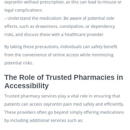
oxycontin without prescription, as this can lead to misuse or
legal complications.
– Understand the medication: Be aware of potential side
effects, such as drowsiness, constipation, or dependency
risks, and discuss these with a healthcare provider.
By taking these precautions, individuals can safely benefit
from the convenience of online access while minimizing
potential risks.
The Role of Trusted Pharmacies in
Accessibility
Trusted pharmacy services play a vital role in ensuring that
patients can access oxycontin pain med safely and efficiently.
These providers often go beyond simply offering medications
by including additional services such as: