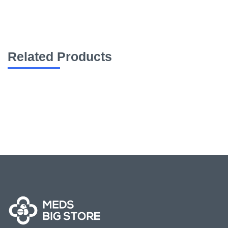
Related Products