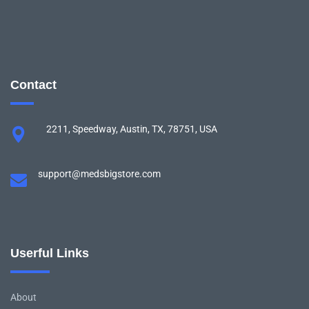
Contact
2211, Speedway, Austin, TX, 78751, USA
support@medsbigstore.com
Userful Links
About