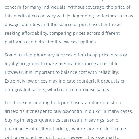
concern for many individuals. Without coverage, the price of
this medication can vary widely depending on factors such as
dosage, quantity, and the source of purchase. For those
seeking affordability, comparing prices across different
platforms can help identify low cost options.
Some trusted pharmacy services offer cheap price deals or
loyalty programs to make medications more accessible.
However, it is important to balance cost with reliability.
Extremely low prices may indicate counterfeit products or
unregulated sellers, which can compromise safety.
For those considering bulk purchases, another question
arises: “Is it cheaper to buy oxycontin in bulk?” In many cases,
buying in larger quantities can result in savings. Some
pharmacies offer tiered pricing, where larger orders come
with a reduced per-unit cost. However, it is essential to