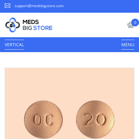
support@medsbigstore.com
0
VERTICAL
MENU