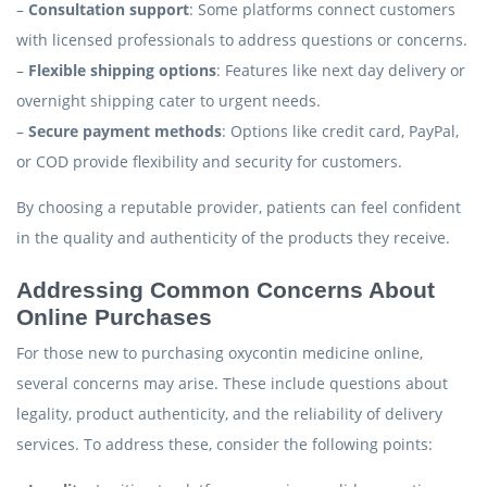
–
Consultation support
: Some platforms connect customers
with licensed professionals to address questions or concerns.
–
Flexible shipping options
: Features like next day delivery or
overnight shipping cater to urgent needs.
–
Secure payment methods
: Options like credit card, PayPal,
or COD provide flexibility and security for customers.
By choosing a reputable provider, patients can feel confident
in the quality and authenticity of the products they receive.
Addressing Common Concerns About
Online Purchases
For those new to purchasing oxycontin medicine online,
several concerns may arise. These include questions about
legality, product authenticity, and the reliability of delivery
services. To address these, consider the following points: