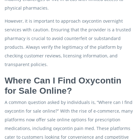
physical pharmacies.
However, it is important to approach oxycontin overnight
services with caution. Ensuring that the provider is a trusted
pharmacy is crucial to avoid counterfeit or substandard
products. Always verify the legitimacy of the platform by
checking customer reviews, licensing information, and
transparent policies.
Where Can I Find Oxycontin
for Sale Online?
A common question asked by individuals is, “Where can I find
oxycontin for sale online?” With the rise of e-commerce, many
platforms now offer sale online options for prescription
medications, including oxycontin pain med. These platforms
cater to customers looking for convenience and competitive