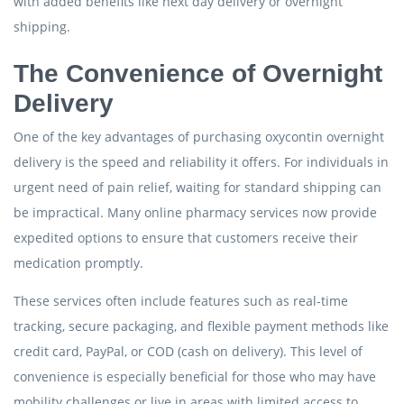
with added benefits like next day delivery or overnight
shipping.
The Convenience of Overnight
Delivery
One of the key advantages of purchasing oxycontin overnight
delivery is the speed and reliability it offers. For individuals in
urgent need of pain relief, waiting for standard shipping can
be impractical. Many online pharmacy services now provide
expedited options to ensure that customers receive their
medication promptly.
These services often include features such as real-time
tracking, secure packaging, and flexible payment methods like
credit card, PayPal, or COD (cash on delivery). This level of
convenience is especially beneficial for those who may have
mobility challenges or live in areas with limited access to