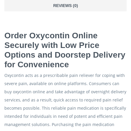
REVIEWS (0)
Order Oxycontin Online
Securely with Low Price
Options and Doorstep Delivery
for Convenience
Oxycontin acts as a prescribable pain reliever for coping with
severe pain, available on online platforms. Consumers can
buy oxycontin online and take advantage of overnight delivery
services, and as a result, quick access to required pain relief
becomes possible. This reliable pain medication is specifically
intended for individuals in need of potent and efficient pain
management solutions. Purchasing the pain medication