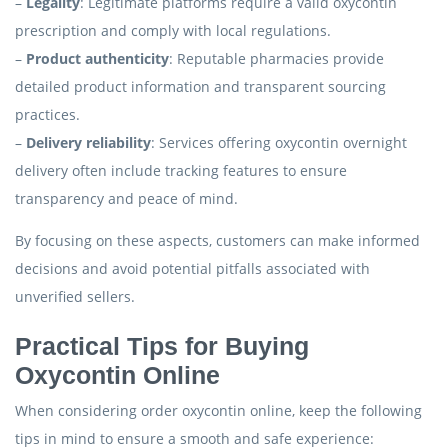
–
Legality
: Legitimate platforms require a valid oxycontin
prescription and comply with local regulations.
–
Product authenticity
: Reputable pharmacies provide
detailed product information and transparent sourcing
practices.
–
Delivery reliability
: Services offering oxycontin overnight
delivery often include tracking features to ensure
transparency and peace of mind.
By focusing on these aspects, customers can make informed
decisions and avoid potential pitfalls associated with
unverified sellers.
Practical Tips for Buying
Oxycontin Online
When considering order oxycontin online, keep the following
tips in mind to ensure a smooth and safe experience: