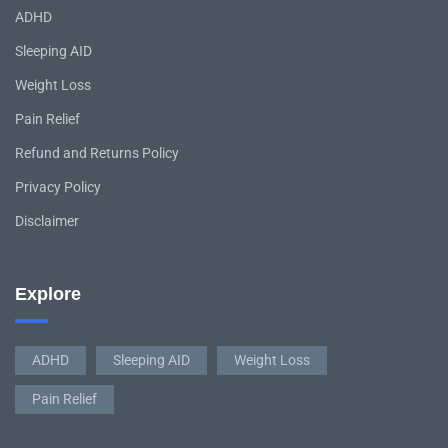
ADHD
Sleeping AID
Weight Loss
Pain Relief
Refund and Returns Policy
Privacy Policy
Disclaimer
Explore
ADHD
Sleeping AID
Weight Loss
Pain Relief