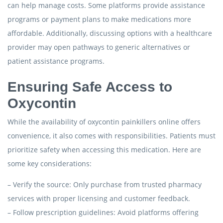
can help manage costs. Some platforms provide assistance
programs or payment plans to make medications more
affordable. Additionally, discussing options with a healthcare
provider may open pathways to generic alternatives or
patient assistance programs.
Ensuring Safe Access to
Oxycontin
While the availability of oxycontin painkillers online offers
convenience, it also comes with responsibilities. Patients must
prioritize safety when accessing this medication. Here are
some key considerations:
– Verify the source: Only purchase from trusted pharmacy
services with proper licensing and customer feedback.
– Follow prescription guidelines: Avoid platforms offering