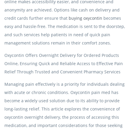
online makes accessibility easier, and convenience and
anonymity are achieved. Options like cash on delivery and
credit cards further ensure that
buying oxycontin
becomes
easy and hassle-free. The medication is sent to the doorstep,
and such services help patients in need of quick pain
management solutions remain in their comfort zones.
Oxycontin Offers Overnight Delivery for Ordered Products
Online, Ensuring Quick and Reliable Access to Effective Pain
Relief Through Trusted and Convenient Pharmacy Services
Managing pain effectively is a priority for individuals dealing
with acute or chronic conditions. Oxycontin pain med has
become a widely used solution due to its ability to provide
long-lasting relief. This article explores the convenience of
oxycontin overnight delivery, the process of accessing this
medication, and important considerations for those seeking