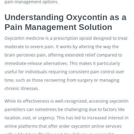
pain management options.
Understanding Oxycontin as a
Pain Management Solution
Oxycontin medicine is a prescription opioid designed to treat
moderate to severe pain. It works by altering the way the
brain perceives pain, offering extended relief compared to
immediate-release alternatives. This makes it particularly
useful for individuals requiring consistent pain control over
time, such as those recovering from surgery or managing
chronic illnesses.
While its effectiveness is well-recognized, accessing oxycontin
painkillers can sometimes be challenging due to factors like
location, cost, or urgency. This has led to increased interest in
online platforms that offer order oxycontin online services