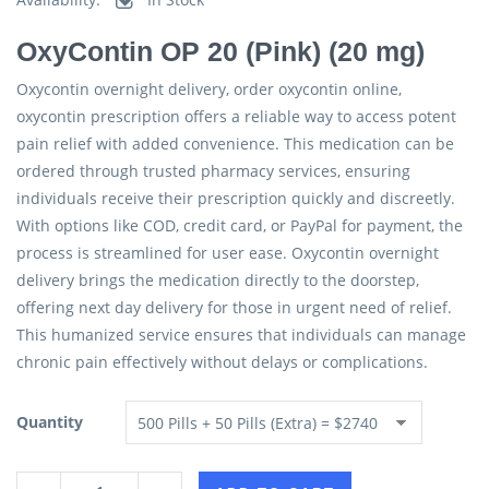
OxyContin OP 20 (Pink) (20 mg)
Oxycontin overnight delivery, order oxycontin online,
oxycontin prescription offers a reliable way to access potent
pain relief with added convenience. This medication can be
ordered through trusted pharmacy services, ensuring
individuals receive their prescription quickly and discreetly.
With options like COD, credit card, or PayPal for payment, the
process is streamlined for user ease. Oxycontin overnight
delivery brings the medication directly to the doorstep,
offering next day delivery for those in urgent need of relief.
This humanized service ensures that individuals can manage
chronic pain effectively without delays or complications.
Quantity