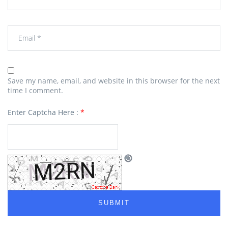
Save my name, email, and website in this browser for the next
time I comment.
Enter Captcha Here :
*