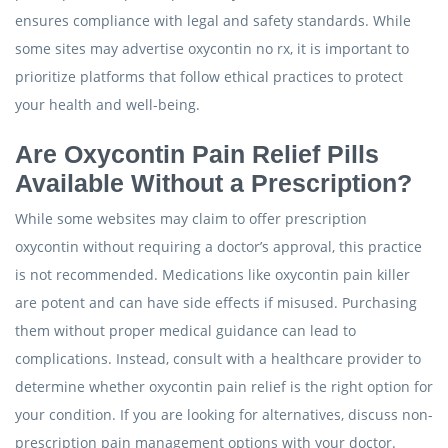
ensures compliance with legal and safety standards. While
some sites may advertise oxycontin no rx, it is important to
prioritize platforms that follow ethical practices to protect
your health and well-being.
Are Oxycontin Pain Relief Pills
Available Without a Prescription?
While some websites may claim to offer prescription
oxycontin without requiring a doctor’s approval, this practice
is not recommended. Medications like oxycontin pain killer
are potent and can have side effects if misused. Purchasing
them without proper medical guidance can lead to
complications. Instead, consult with a healthcare provider to
determine whether oxycontin pain relief is the right option for
your condition. If you are looking for alternatives, discuss non-
prescription pain management options with your doctor.