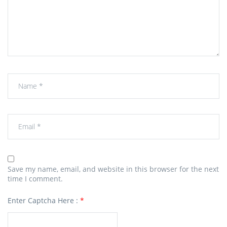
Save my name, email, and website in this browser for the next
time I comment.
Enter Captcha Here :
*