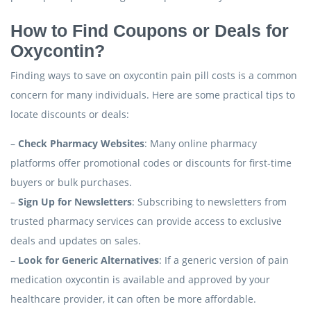
How to Find Coupons or Deals for
Oxycontin?
Finding ways to save on oxycontin pain pill costs is a common
concern for many individuals. Here are some practical tips to
locate discounts or deals:
–
Check Pharmacy Websites
: Many online pharmacy
platforms offer promotional codes or discounts for first-time
buyers or bulk purchases.
–
Sign Up for Newsletters
: Subscribing to newsletters from
trusted pharmacy services can provide access to exclusive
deals and updates on sales.
–
Look for Generic Alternatives
: If a generic version of pain
medication oxycontin is available and approved by your
healthcare provider, it can often be more affordable.