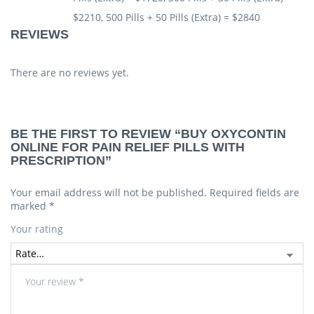
$2210, 500 Pills + 50 Pills (Extra) = $2840
REVIEWS
There are no reviews yet.
BE THE FIRST TO REVIEW “BUY OXYCONTIN
ONLINE FOR PAIN RELIEF PILLS WITH
PRESCRIPTION”
Your email address will not be published.
Required fields are
marked
*
Your rating