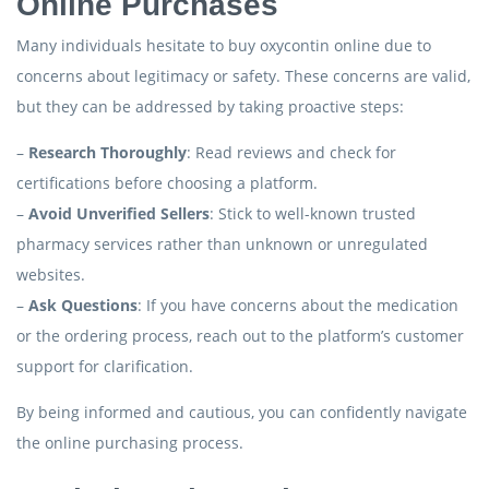
Online Purchases
Many individuals hesitate to buy oxycontin online due to
concerns about legitimacy or safety. These concerns are valid,
but they can be addressed by taking proactive steps:
–
Research Thoroughly
: Read reviews and check for
certifications before choosing a platform.
–
Avoid Unverified Sellers
: Stick to well-known trusted
pharmacy services rather than unknown or unregulated
websites.
–
Ask Questions
: If you have concerns about the medication
or the ordering process, reach out to the platform’s customer
support for clarification.
By being informed and cautious, you can confidently navigate
the online purchasing process.