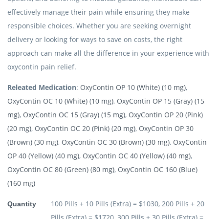
effectively manage their pain while ensuring they make
responsible choices. Whether you are seeking overnight
delivery or looking for ways to save on costs, the right
approach can make all the difference in your experience with
oxycontin pain relief.
Releated Medication
:
OxyContin OP 10 (White) (10 mg)
,
OxyContin OC 10 (White) (10 mg)
,
OxyContin OP 15 (Gray) (15
mg)
,
OxyContin OC 15 (Gray) (15 mg)
,
OxyContin OP 20 (Pink)
(20 mg)
,
OxyContin OC 20 (Pink) (20 mg)
,
OxyContin OP 30
(Brown) (30 mg)
,
OxyContin OC 30 (Brown) (30 mg)
,
OxyContin
OP 40 (Yellow) (40 mg)
,
OxyContin OC 40 (Yellow) (40 mg)
,
OxyContin OC 80 (Green) (80 mg)
,
OxyContin OC 160 (Blue)
(160 mg)
100 Pills + 10 Pills (Extra) = $1030, 200 Pills + 20
Quantity
Pills (Extra) = $1720, 300 Pills + 30 Pills (Extra) =