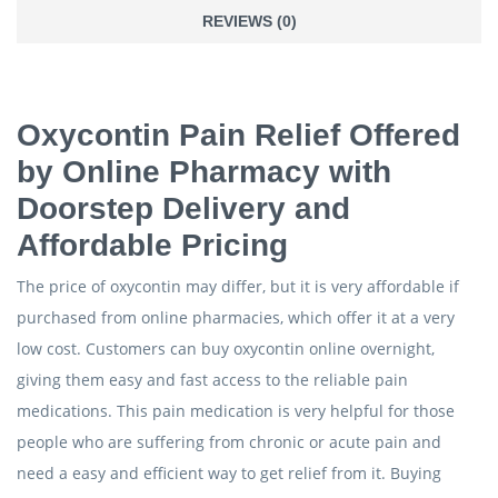
REVIEWS (0)
Oxycontin Pain Relief Offered
by Online Pharmacy with
Doorstep Delivery and
Affordable Pricing
The price of oxycontin may differ, but it is very affordable if
purchased from online pharmacies, which offer it at a very
low cost. Customers can buy oxycontin online overnight,
giving them easy and fast access to the reliable pain
medications. This pain medication is very helpful for those
people who are suffering from chronic or acute pain and
need a easy and efficient way to get relief from it. Buying