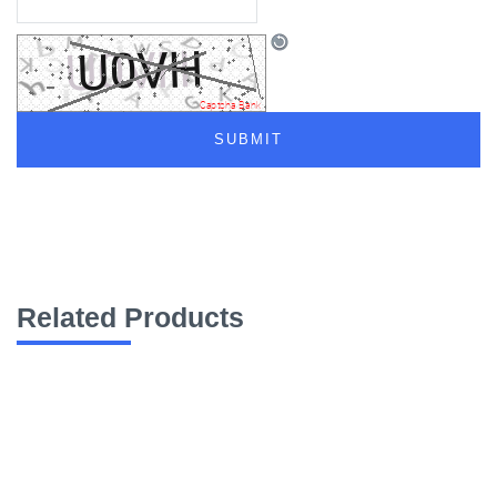
Related Products