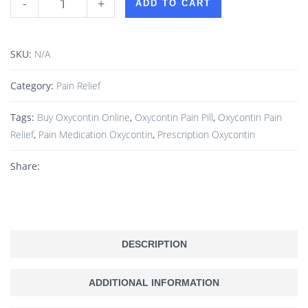
-
+
ADD TO CART
SKU:
N/A
Category:
Pain Relief
Tags:
Buy Oxycontin Online
,
Oxycontin Pain Pill
,
Oxycontin Pain
Relief
,
Pain Medication Oxycontin
,
Prescription Oxycontin
Share:
DESCRIPTION
ADDITIONAL INFORMATION