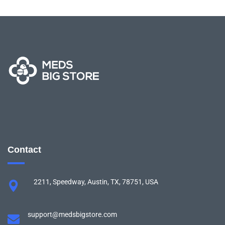
Contact
2211, Speedway, Austin, TX, 78751, USA
support@medsbigstore.com