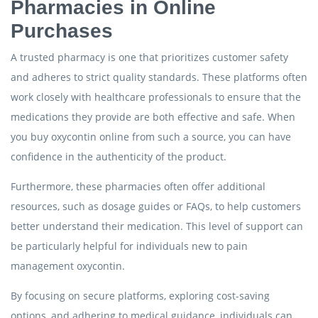
Pharmacies in Online
Purchases
A trusted pharmacy is one that prioritizes customer safety
and adheres to strict quality standards. These platforms often
work closely with healthcare professionals to ensure that the
medications they provide are both effective and safe. When
you buy oxycontin online from such a source, you can have
confidence in the authenticity of the product.
Furthermore, these pharmacies often offer additional
resources, such as dosage guides or FAQs, to help customers
better understand their medication. This level of support can
be particularly helpful for individuals new to pain
management oxycontin.
By focusing on secure platforms, exploring cost-saving
options, and adhering to medical guidance, individuals can