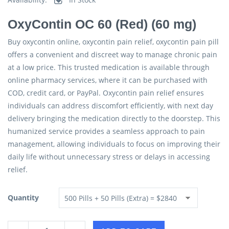
OxyContin OC 60 (Red) (60 mg)
Buy oxycontin online, oxycontin pain relief, oxycontin pain pill
offers a convenient and discreet way to manage chronic pain
at a low price. This trusted medication is available through
online pharmacy services, where it can be purchased with
COD, credit card, or PayPal. Oxycontin pain relief ensures
individuals can address discomfort efficiently, with next day
delivery bringing the medication directly to the doorstep. This
humanized service provides a seamless approach to pain
management, allowing individuals to focus on improving their
daily life without unnecessary stress or delays in accessing
relief.
Quantity