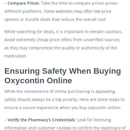
–
Compare Prices
: Take the time to compare prices across
different platforms. Some websites may offer low price
options or bundle deals that reduce the overall cost.
While searching for deals, it is important to remain cautious.
Avoid extremely cheap price offers from unverified sources,
as they may compromise the quality or authenticity of the
medication.
Ensuring Safety When Buying
Oxycontin Online
While the convenience of online purchasing is appealing,
safety should always be a top priority. Here are some steps to
ensure a secure experience when you buy oxycontin online:
–
Verify the Pharmacy’s Credentials
: Look for licensing
information and customer reviews to confirm the legitimacy of