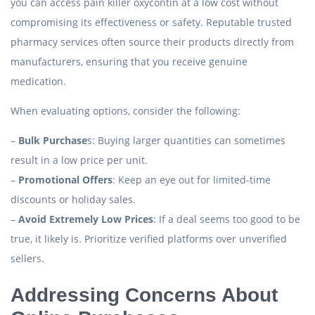
you can access pain killer oxycontin at a low cost without
compromising its effectiveness or safety. Reputable trusted
pharmacy services often source their products directly from
manufacturers, ensuring that you receive genuine
medication.
When evaluating options, consider the following:
–
Bulk Purchase
s: Buying larger quantities can sometimes
result in a low price per unit.
–
Promotional Offers
: Keep an eye out for limited-time
discounts or holiday sales.
–
Avoid Extremely Low Prices
: If a deal seems too good to be
true, it likely is. Prioritize verified platforms over unverified
sellers.
Addressing Concerns About