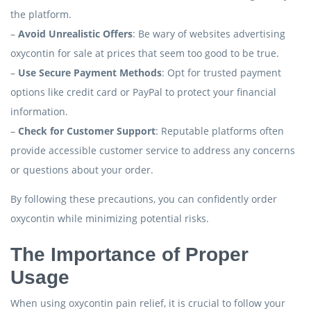
the platform.
–
Avoid Unrealistic Offers
: Be wary of websites advertising
oxycontin for sale at prices that seem too good to be true.
–
Use Secure Payment Methods
: Opt for trusted payment
options like credit card or PayPal to protect your financial
information.
–
Check for Customer Support
: Reputable platforms often
provide accessible customer service to address any concerns
or questions about your order.
By following these precautions, you can confidently order
oxycontin while minimizing potential risks.
The Importance of Proper
Usage
When using oxycontin pain relief, it is crucial to follow your