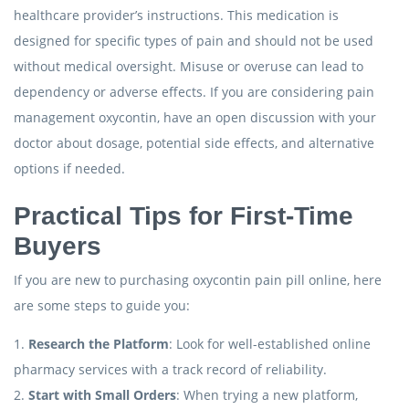
healthcare provider’s instructions. This medication is
designed for specific types of pain and should not be used
without medical oversight. Misuse or overuse can lead to
dependency or adverse effects. If you are considering pain
management oxycontin, have an open discussion with your
doctor about dosage, potential side effects, and alternative
options if needed.
Practical Tips for First-Time
Buyers
If you are new to purchasing oxycontin pain pill online, here
are some steps to guide you:
1.
Research the Platform
: Look for well-established online
pharmacy services with a track record of reliability.
2.
Start with Small Orders
: When trying a new platform,