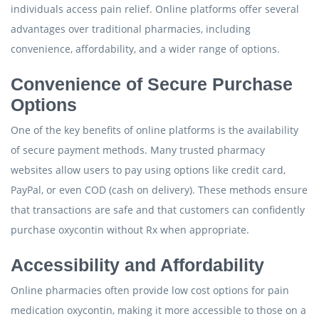
individuals access pain relief. Online platforms offer several
advantages over traditional pharmacies, including
convenience, affordability, and a wider range of options.
Convenience of Secure Purchase
Options
One of the key benefits of online platforms is the availability
of secure payment methods. Many trusted pharmacy
websites allow users to pay using options like credit card,
PayPal, or even COD (cash on delivery). These methods ensure
that transactions are safe and that customers can confidently
purchase oxycontin without Rx when appropriate.
Accessibility and Affordability
Online pharmacies often provide low cost options for pain
medication oxycontin, making it more accessible to those on a