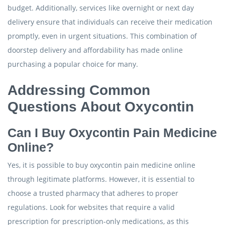
budget. Additionally, services like overnight or next day
delivery ensure that individuals can receive their medication
promptly, even in urgent situations. This combination of
doorstep delivery and affordability has made online
purchasing a popular choice for many.
Addressing Common
Questions About Oxycontin
Can I Buy Oxycontin Pain Medicine
Online?
Yes, it is possible to buy oxycontin pain medicine online
through legitimate platforms. However, it is essential to
choose a trusted pharmacy that adheres to proper
regulations. Look for websites that require a valid
prescription for prescription-only medications, as this