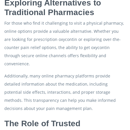
Exploring Alternatives to
Traditional Pharmacies
For those who find it challenging to visit a physical pharmacy,
online options provide a valuable alternative. Whether you
are looking for prescription oxycontin or exploring over-the-
counter pain relief options, the ability to get oxycontin
through secure online channels offers flexibility and
convenience.
Additionally, many online pharmacy platforms provide
detailed information about the medication, including
potential side effects, interactions, and proper storage
methods. This transparency can help you make informed
decisions about your pain management plan.
The Role of Trusted