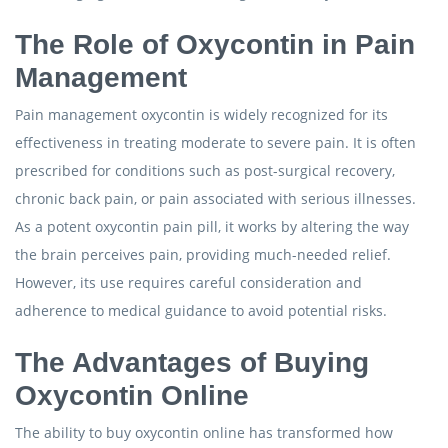
The Role of Oxycontin in Pain
Management
Pain management oxycontin is widely recognized for its
effectiveness in treating moderate to severe pain. It is often
prescribed for conditions such as post-surgical recovery,
chronic back pain, or pain associated with serious illnesses.
As a potent oxycontin pain pill, it works by altering the way
the brain perceives pain, providing much-needed relief.
However, its use requires careful consideration and
adherence to medical guidance to avoid potential risks.
The Advantages of Buying
Oxycontin Online
The ability to buy oxycontin online has transformed how