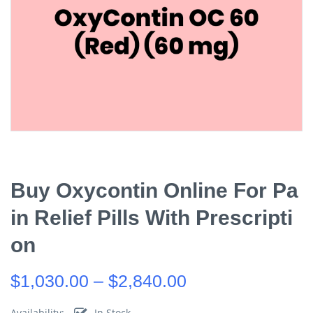
Buy Oxycontin Online For Pa
In Relief Pills With Prescripti
On
$
1,030.00
–
$
2,840.00
Availability:
In Stock