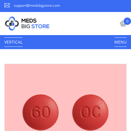
support@medsbigstore.com
0
VERTICAL
MENU