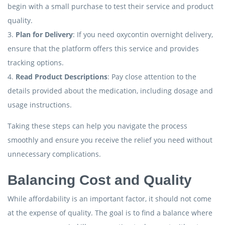
begin with a small purchase to test their service and product
quality.
3.
Plan for Delivery
: If you need oxycontin overnight delivery,
ensure that the platform offers this service and provides
tracking options.
4.
Read Product Descriptions
: Pay close attention to the
details provided about the medication, including dosage and
usage instructions.
Taking these steps can help you navigate the process
smoothly and ensure you receive the relief you need without
unnecessary complications.
Balancing Cost and Quality
While affordability is an important factor, it should not come
at the expense of quality. The goal is to find a balance where