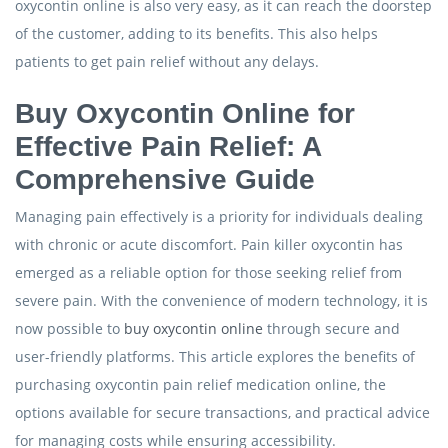
oxycontin online is also very easy, as it can reach the doorstep
of the customer, adding to its benefits. This also helps
patients to get pain relief without any delays.
Buy Oxycontin Online for
Effective Pain Relief: A
Comprehensive Guide
Managing pain effectively is a priority for individuals dealing
with chronic or acute discomfort. Pain killer oxycontin has
emerged as a reliable option for those seeking relief from
severe pain. With the convenience of modern technology, it is
now possible to
buy oxycontin online
through secure and
user-friendly platforms. This article explores the benefits of
purchasing oxycontin pain relief medication online, the
options available for secure transactions, and practical advice
for managing costs while ensuring accessibility.