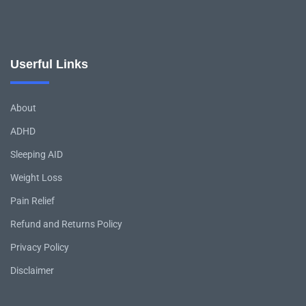
Userful Links
About
ADHD
Sleeping AID
Weight Loss
Pain Relief
Refund and Returns Policy
Privacy Policy
Disclaimer