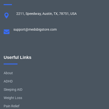
2211, Speedway, Austin, TX, 78751, USA
support@medsbigstore.com
Userful Links
About
ADHD
Sleeping AID
Weight Loss
Pain Relief