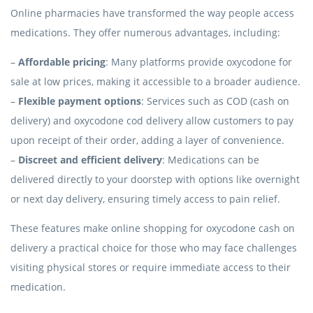
Online pharmacies have transformed the way people access
medications. They offer numerous advantages, including:
–
Affordable pricing
: Many platforms provide oxycodone for
sale at low prices, making it accessible to a broader audience.
–
Flexible payment options
: Services such as COD (cash on
delivery) and oxycodone cod delivery allow customers to pay
upon receipt of their order, adding a layer of convenience.
–
Discreet and efficient delivery
: Medications can be
delivered directly to your doorstep with options like overnight
or next day delivery, ensuring timely access to pain relief.
These features make online shopping for oxycodone cash on
delivery a practical choice for those who may face challenges
visiting physical stores or require immediate access to their
medication.