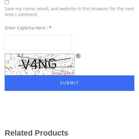
Save my name, email, and website in this browser for the next
time I comment.
Enter Captcha Here :
*
Related Products