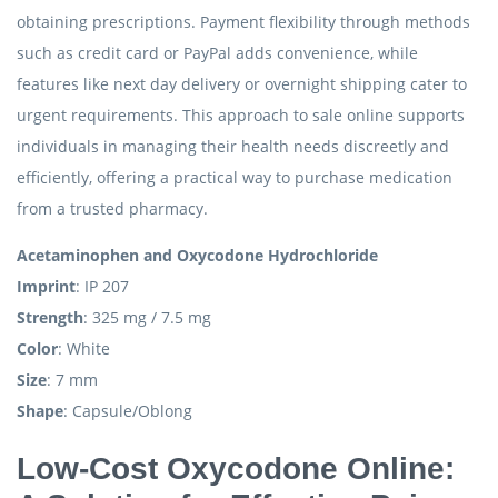
obtaining prescriptions. Payment flexibility through methods
such as credit card or PayPal adds convenience, while
features like next day delivery or overnight shipping cater to
urgent requirements. This approach to sale online supports
individuals in managing their health needs discreetly and
efficiently, offering a practical way to purchase medication
from a trusted pharmacy.
Acetaminophen and Oxycodone Hydrochloride
Imprint
: IP 207
Strength
: 325 mg / 7.5 mg
Color
: White
Size
: 7 mm
Shape
: Capsule/Oblong
Low-Cost Oxycodone Online: