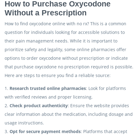
How to Purchase Oxycodone
Without a Prescription
How to find oxycodone online with no rx? This is a common
question for individuals looking for accessible solutions to
their pain management needs. While it is important to
prioritize safety and legality, some online pharmacies offer
options to order oxycodone without prescription or indicate
that purchase oxycodone no prescription required is possible.
Here are steps to ensure you find a reliable source:
1.
Research trusted online pharmacies
: Look for platforms
with verified reviews and proper licensing.
2.
Check product authenticity
: Ensure the website provides
clear information about the medication, including dosage and
usage instructions.
3.
Opt for secure payment methods
: Platforms that accept