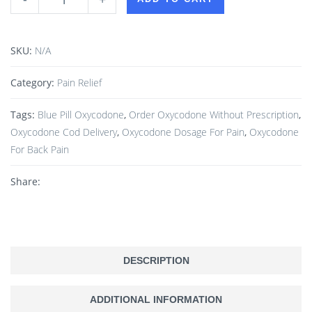
SKU:
N/A
Category:
Pain Relief
Tags:
Blue Pill Oxycodone
,
Order Oxycodone Without Prescription
,
Oxycodone Cod Delivery
,
Oxycodone Dosage For Pain
,
Oxycodone
For Back Pain
Share:
DESCRIPTION
ADDITIONAL INFORMATION