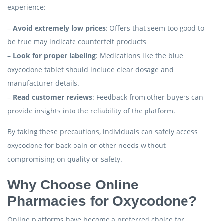
experience:
–
Avoid extremely low prices
: Offers that seem too good to
be true may indicate counterfeit products.
–
Look for proper labeling
: Medications like the blue
oxycodone tablet should include clear dosage and
manufacturer details.
–
Read customer reviews
: Feedback from other buyers can
provide insights into the reliability of the platform.
By taking these precautions, individuals can safely access
oxycodone for back pain or other needs without
compromising on quality or safety.
Why Choose Online
Pharmacies for Oxycodone?
Online platforms have become a preferred choice for