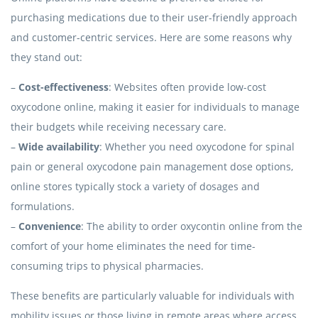
purchasing medications due to their user-friendly approach
and customer-centric services. Here are some reasons why
they stand out:
–
Cost-effectiveness
: Websites often provide low-cost
oxycodone online, making it easier for individuals to manage
their budgets while receiving necessary care.
–
Wide availability
: Whether you need oxycodone for spinal
pain or general oxycodone pain management dose options,
online stores typically stock a variety of dosages and
formulations.
–
Convenience
: The ability to order oxycontin online from the
comfort of your home eliminates the need for time-
consuming trips to physical pharmacies.
These benefits are particularly valuable for individuals with
mobility issues or those living in remote areas where access