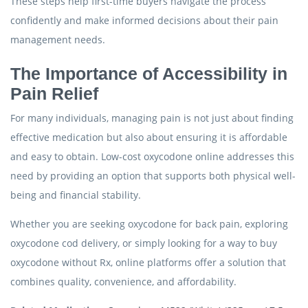
These steps help first-time buyers navigate the process
confidently and make informed decisions about their pain
management needs.
The Importance of Accessibility in
Pain Relief
For many individuals, managing pain is not just about finding
effective medication but also about ensuring it is affordable
and easy to obtain. Low-cost oxycodone online addresses this
need by providing an option that supports both physical well-
being and financial stability.
Whether you are seeking oxycodone for back pain, exploring
oxycodone cod delivery, or simply looking for a way to buy
oxycodone without Rx, online platforms offer a solution that
combines quality, convenience, and affordability.