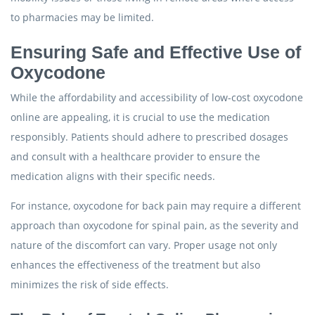
to pharmacies may be limited.
Ensuring Safe and Effective Use of
Oxycodone
While the affordability and accessibility of low-cost oxycodone
online are appealing, it is crucial to use the medication
responsibly. Patients should adhere to prescribed dosages
and consult with a healthcare provider to ensure the
medication aligns with their specific needs.
For instance, oxycodone for back pain may require a different
approach than oxycodone for spinal pain, as the severity and
nature of the discomfort can vary. Proper usage not only
enhances the effectiveness of the treatment but also
minimizes the risk of side effects.