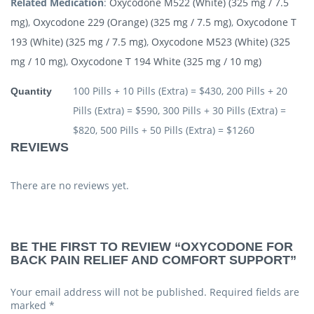
Related Medication
:
Oxycodone M522 (White) (325 mg / 7.5
mg)
,
Oxycodone 229 (Orange) (325 mg / 7.5 mg)
,
Oxycodone T
193 (White) (325 mg / 7.5 mg)
,
Oxycodone M523 (White) (325
mg / 10 mg)
,
Oxycodone T 194 White (325 mg / 10 mg)
100 Pills + 10 Pills (Extra) = $430, 200 Pills + 20
Quantity
Pills (Extra) = $590, 300 Pills + 30 Pills (Extra) =
$820, 500 Pills + 50 Pills (Extra) = $1260
REVIEWS
There are no reviews yet.
BE THE FIRST TO REVIEW “OXYCODONE FOR
BACK PAIN RELIEF AND COMFORT SUPPORT”
Your email address will not be published.
Required fields are
marked
*