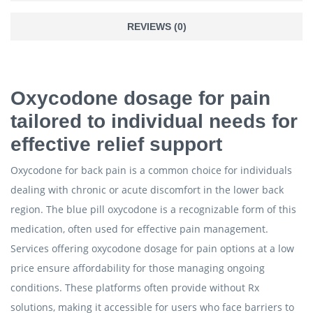
REVIEWS (0)
Oxycodone dosage for pain
tailored to individual needs for
effective relief support
Oxycodone for back pain is a common choice for individuals
dealing with chronic or acute discomfort in the lower back
region. The blue pill oxycodone is a recognizable form of this
medication, often used for effective pain management.
Services offering oxycodone dosage for pain options at a low
price ensure affordability for those managing ongoing
conditions. These platforms often provide without Rx
solutions, making it accessible for users who face barriers to