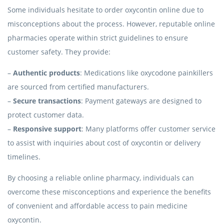
Some individuals hesitate to order oxycontin online due to
misconceptions about the process. However, reputable online
pharmacies operate within strict guidelines to ensure
customer safety. They provide:
–
Authentic products
: Medications like oxycodone painkillers
are sourced from certified manufacturers.
–
Secure transactions
: Payment gateways are designed to
protect customer data.
–
Responsive support
: Many platforms offer customer service
to assist with inquiries about cost of oxycontin or delivery
timelines.
By choosing a reliable online pharmacy, individuals can
overcome these misconceptions and experience the benefits
of convenient and affordable access to pain medicine
oxycontin.