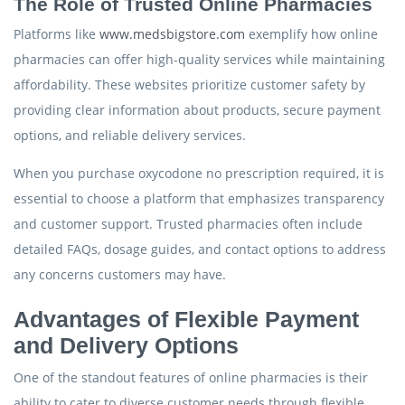
The Role of Trusted Online Pharmacies
Platforms like
www.medsbigstore.com
exemplify how online
pharmacies can offer high-quality services while maintaining
affordability. These websites prioritize customer safety by
providing clear information about products, secure payment
options, and reliable delivery services.
When you purchase oxycodone no prescription required, it is
essential to choose a platform that emphasizes transparency
and customer support. Trusted pharmacies often include
detailed FAQs, dosage guides, and contact options to address
any concerns customers may have.
Advantages of Flexible Payment
and Delivery Options
One of the standout features of online pharmacies is their
ability to cater to diverse customer needs through flexible