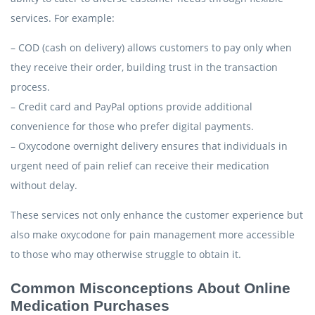
services. For example:
– COD (cash on delivery) allows customers to pay only when
they receive their order, building trust in the transaction
process.
– Credit card and PayPal options provide additional
convenience for those who prefer digital payments.
– Oxycodone overnight delivery ensures that individuals in
urgent need of pain relief can receive their medication
without delay.
These services not only enhance the customer experience but
also make oxycodone for pain management more accessible
to those who may otherwise struggle to obtain it.
Common Misconceptions About Online
Medication Purchases