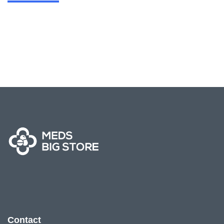
Contact