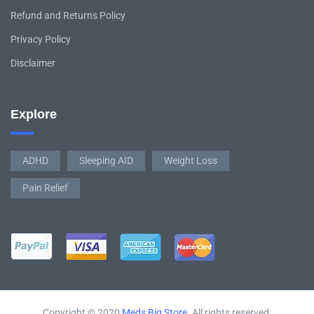
Refund and Returns Policy
Privacy Policy
Disclaimer
Explore
ADHD
Sleeping AID
Weight Loss
Pain Relief
Copyright © 2020
Meds Big Store
. All rights reserved.