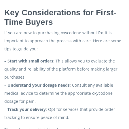
Key Considerations for First-
Time Buyers
If you are new to purchasing oxycodone without Rx, it is
important to approach the process with care. Here are some
tips to guide you:
–
Start with small orders
: This allows you to evaluate the
quality and reliability of the platform before making larger
purchases.
–
Understand your dosage needs
: Consult any available
medical advice to determine the appropriate oxycodone
dosage for pain.
–
Track your delivery
: Opt for services that provide order
tracking to ensure peace of mind.