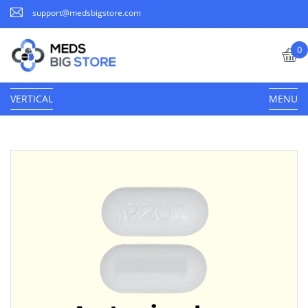
support@medsbigstore.com
0
VERTICAL
MENU