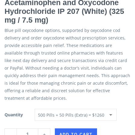
Acetaminophen and Oxycodone
Hydrochloride IP 207 (White) (325
mg / 7.5 mg)
Blue pill oxycodone options, supported by oxycodone cod
delivery and order oxycodone without prescription services,
provide accessible pain relief. These medications are
available through trusted online pharmacies with features
like next day delivery and secure transactions via credit card
or PayPal. Without needing a doctor’s visit, individuals can
quickly address their pain management needs. This approach
is ideal for those managing chronic pain or acute discomfort,
offering a reliable and discreet solution for effective
treatment at affordable prices.
Quantity
-
+
ADD TO CART