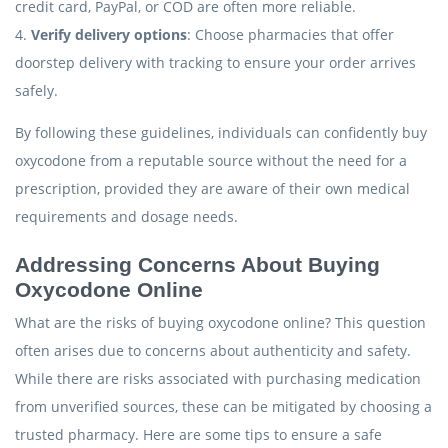
credit card, PayPal, or COD are often more reliable.
4.
Verify delivery options
: Choose pharmacies that offer
doorstep delivery with tracking to ensure your order arrives
safely.
By following these guidelines, individuals can confidently buy
oxycodone from a reputable source without the need for a
prescription, provided they are aware of their own medical
requirements and dosage needs.
Addressing Concerns About Buying
Oxycodone Online
What are the risks of buying oxycodone online? This question
often arises due to concerns about authenticity and safety.
While there are risks associated with purchasing medication
from unverified sources, these can be mitigated by choosing a
trusted pharmacy. Here are some tips to ensure a safe