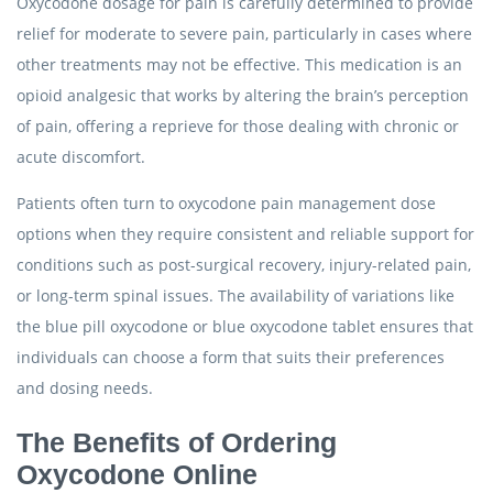
Oxycodone dosage for pain is carefully determined to provide
relief for moderate to severe pain, particularly in cases where
other treatments may not be effective. This medication is an
opioid analgesic that works by altering the brain’s perception
of pain, offering a reprieve for those dealing with chronic or
acute discomfort.
Patients often turn to oxycodone pain management dose
options when they require consistent and reliable support for
conditions such as post-surgical recovery, injury-related pain,
or long-term spinal issues. The availability of variations like
the blue pill oxycodone or blue oxycodone tablet ensures that
individuals can choose a form that suits their preferences
and dosing needs.
The Benefits of Ordering
Oxycodone Online