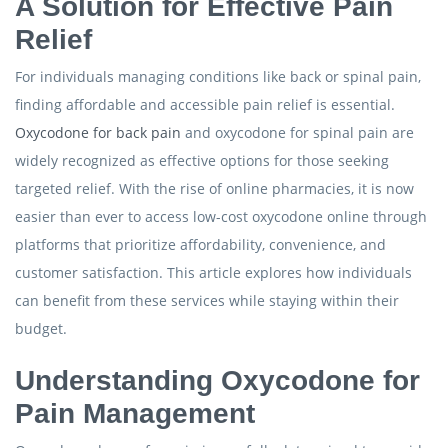
A Solution for Effective Pain
Relief
For individuals managing conditions like back or spinal pain,
finding affordable and accessible pain relief is essential.
Oxycodone for back pain
and oxycodone for spinal pain are
widely recognized as effective options for those seeking
targeted relief. With the rise of online pharmacies, it is now
easier than ever to access low-cost oxycodone online through
platforms that prioritize affordability, convenience, and
customer satisfaction. This article explores how individuals
can benefit from these services while staying within their
budget.
Understanding Oxycodone for
Pain Management