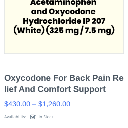
Oxycodone For Back Pain Re
Lief And Comfort Support
$
430.00
–
$
1,260.00
Availability:
In Stock