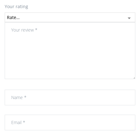
Your rating