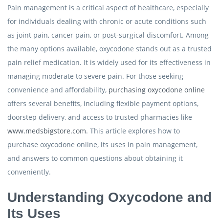
Pain management is a critical aspect of healthcare, especially
for individuals dealing with chronic or acute conditions such
as joint pain, cancer pain, or post-surgical discomfort. Among
the many options available, oxycodone stands out as a trusted
pain relief medication. It is widely used for its effectiveness in
managing moderate to severe pain. For those seeking
convenience and affordability,
purchasing oxycodone online
offers several benefits, including flexible payment options,
doorstep delivery, and access to trusted pharmacies like
www.medsbigstore.com
. This article explores how to
purchase oxycodone online, its uses in pain management,
and answers to common questions about obtaining it
conveniently.
Understanding Oxycodone and
Its Uses