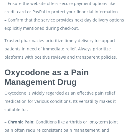
– Ensure the website offers secure payment options like
credit card or PayPal to protect your financial information.
– Confirm that the service provides next day delivery options
explicitly mentioned during checkout.
Trusted pharmacies prioritize timely delivery to support
patients in need of immediate relief. Always prioritize
platforms with positive reviews and transparent policies.
Oxycodone as a Pain
Management Drug
Oxycodone is widely regarded as an effective pain relief
medication for various conditions. Its versatility makes it
suitable for:
–
Chronic Pain
: Conditions like arthritis or long-term joint
pain often require consistent pain management, and