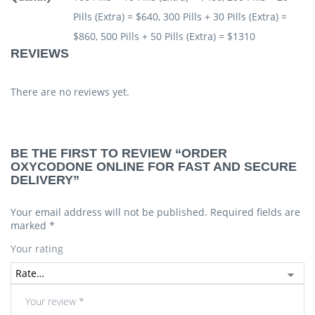
Pills (Extra) = $640, 300 Pills + 30 Pills (Extra) =
$860, 500 Pills + 50 Pills (Extra) = $1310
REVIEWS
There are no reviews yet.
BE THE FIRST TO REVIEW “ORDER
OXYCODONE ONLINE FOR FAST AND SECURE
DELIVERY”
Your email address will not be published.
Required fields are
marked
*
Your rating