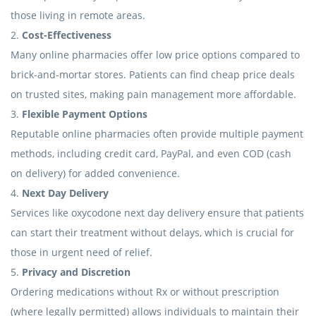
those living in remote areas.
2.
Cost-Effectiveness
Many online pharmacies offer low price options compared to
brick-and-mortar stores. Patients can find cheap price deals
on trusted sites, making pain management more affordable.
3.
Flexible Payment Options
Reputable online pharmacies often provide multiple payment
methods, including credit card, PayPal, and even COD (cash
on delivery) for added convenience.
4.
Next Day Delivery
Services like oxycodone next day delivery ensure that patients
can start their treatment without delays, which is crucial for
those in urgent need of relief.
5.
Privacy and Discretion
Ordering medications without Rx or without prescription
(where legally permitted) allows individuals to maintain their