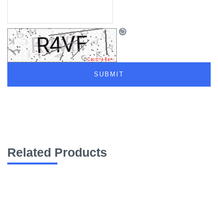
Related Products