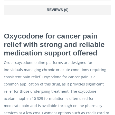
REVIEWS (0)
Oxycodone for cancer pain
relief with strong and reliable
medication support offered
Order oxycodone online platforms are designed for
individuals managing chronic or acute conditions requiring
consistent pain relief. Oxycodone for cancer pain is a
common application of this drug, as it provides significant
relief for those undergoing treatment. The oxycodone
acetaminophen 10 325 formulation is often used for
moderate pain and is available through online pharmacy
services at a low cost. Payment options such as credit card or