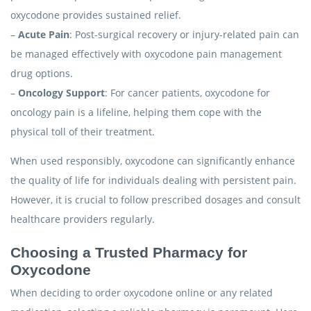
oxycodone provides sustained relief.
–
Acute Pain
: Post-surgical recovery or injury-related pain can
be managed effectively with oxycodone pain management
drug options.
–
Oncology Support
: For cancer patients, oxycodone for
oncology pain is a lifeline, helping them cope with the
physical toll of their treatment.
When used responsibly, oxycodone can significantly enhance
the quality of life for individuals dealing with persistent pain.
However, it is crucial to follow prescribed dosages and consult
healthcare providers regularly.
Choosing a Trusted Pharmacy for
Oxycodone
When deciding to order oxycodone online or any related