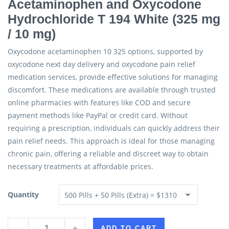
Acetaminophen and Oxycodone
Hydrochloride T 194 White (325 mg
/ 10 mg)
Oxycodone acetaminophen 10 325 options, supported by
oxycodone next day delivery and oxycodone pain relief
medication services, provide effective solutions for managing
discomfort. These medications are available through trusted
online pharmacies with features like COD and secure
payment methods like PayPal or credit card. Without
requiring a prescription, individuals can quickly address their
pain relief needs. This approach is ideal for those managing
chronic pain, offering a reliable and discreet way to obtain
necessary treatments at affordable prices.
Quantity
-
+
ADD TO CART