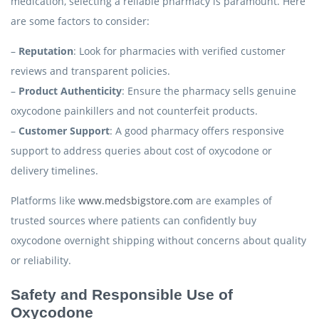
medication, selecting a reliable pharmacy is paramount. Here
are some factors to consider:
–
Reputation
: Look for pharmacies with verified customer
reviews and transparent policies.
–
Product Authenticity
: Ensure the pharmacy sells genuine
oxycodone painkillers and not counterfeit products.
–
Customer Support
: A good pharmacy offers responsive
support to address queries about cost of oxycodone or
delivery timelines.
Platforms like
www.medsbigstore.com
are examples of
trusted sources where patients can confidently buy
oxycodone overnight shipping without concerns about quality
or reliability.
Safety and Responsible Use of
Oxycodone