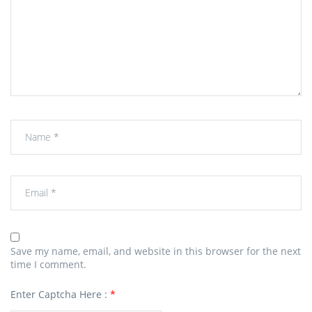
Save my name, email, and website in this browser for the next
time I comment.
Enter Captcha Here :
*