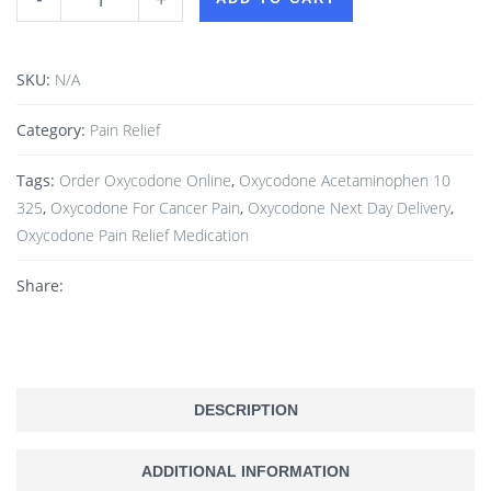
SKU:
N/A
Category:
Pain Relief
Tags:
Order Oxycodone Online
,
Oxycodone Acetaminophen 10
325
,
Oxycodone For Cancer Pain
,
Oxycodone Next Day Delivery
,
Oxycodone Pain Relief Medication
Share:
DESCRIPTION
ADDITIONAL INFORMATION