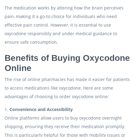
The medication works by altering how the brain perceives
pain, making it a go-to choice for individuals who need
effective pain control. However, it is essential to use
oxycodone responsibly and under medical guidance to
ensure safe consumption.
Benefits of Buying Oxycodone
Online
The rise of online pharmacies has made it easier for patients
to access medications like oxycodone. Here are some
advantages of choosing to order oxycodone online:
1.
Convenience and Accessibility
Online platforms allow users to buy oxycodone overnight
shipping, ensuring they receive their medication promptly.
This is particularly helpful for those with mobility issues or