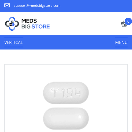
support@medsbigstore.com
0
VERTICAL
MENU