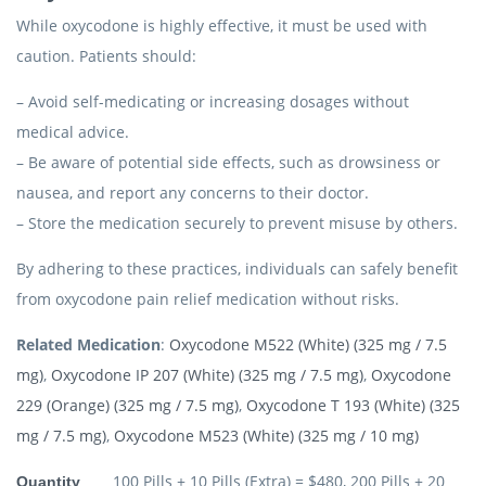
While oxycodone is highly effective, it must be used with
caution. Patients should:
– Avoid self-medicating or increasing dosages without
medical advice.
– Be aware of potential side effects, such as drowsiness or
nausea, and report any concerns to their doctor.
– Store the medication securely to prevent misuse by others.
By adhering to these practices, individuals can safely benefit
from oxycodone pain relief medication without risks.
Related Medication
:
Oxycodone M522 (White) (325 mg / 7.5
mg)
,
Oxycodone IP 207 (White) (325 mg / 7.5 mg)
,
Oxycodone
229 (Orange) (325 mg / 7.5 mg)
,
Oxycodone T 193 (White) (325
mg / 7.5 mg)
,
Oxycodone M523 (White) (325 mg / 10 mg)
100 Pills + 10 Pills (Extra) = $480, 200 Pills + 20
Quantity