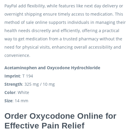
PayPal add flexibility, while features like next day delivery or
overnight shipping ensure timely access to medication. This
method of sale online supports individuals in managing their
health needs discreetly and efficiently, offering a practical
way to get medication from a trusted pharmacy without the
need for physical visits, enhancing overall accessibility and
convenience.
Acetaminophen and Oxycodone Hydrochloride
Imprint
: T 194
Strength
: 325 mg / 10 mg
Color
: White
Size
: 14 mm
Order Oxycodone Online for
Effective Pain Relief