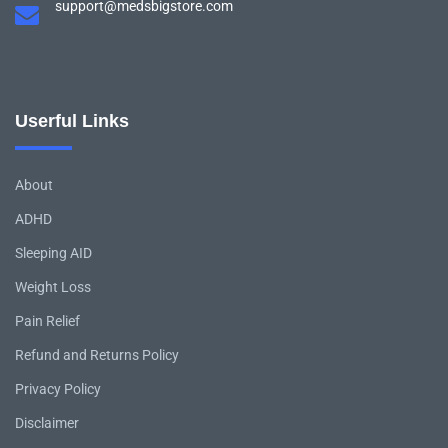
support@medsbigstore.com
Userful Links
About
ADHD
Sleeping AID
Weight Loss
Pain Relief
Refund and Returns Policy
Privacy Policy
Disclaimer