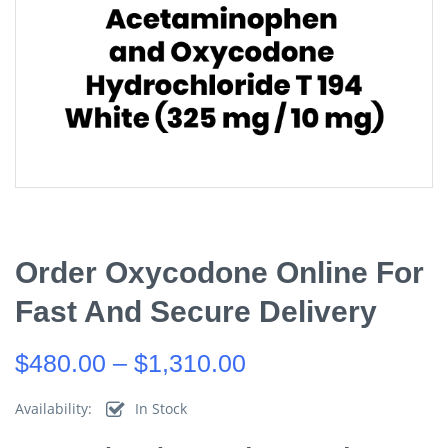
Order Oxycodone Online For
Fast And Secure Delivery
$
480.00
–
$
1,310.00
Availability:
In Stock