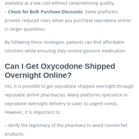
available at a low cost without compromising quality.
–
Check for Bulk Purchase Discounts
: Some platforms
provide reduced rates when you purchase oxycodone online
in larger quantities.
By following these strategies, patients can find affordable
solutions while ensuring they receive genuine medication.
Can I Get Oxycodone Shipped
Overnight Online?
Yes, it is possible to get oxycodone shipped overnight through
reputable online pharmacies. Many platforms specialize in
oxycodone overnight delivery to cater to urgent needs.
However, it is important to:
– Verify the legitimacy of the pharmacy to avoid counterfeit
products.