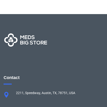
Contact
2211, Speedway, Austin, TX, 78751, USA