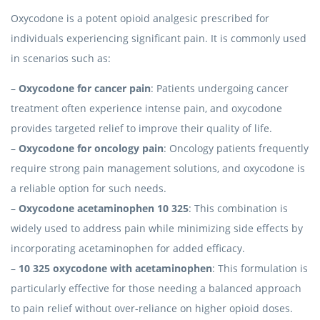
Oxycodone is a potent opioid analgesic prescribed for
individuals experiencing significant pain. It is commonly used
in scenarios such as:
–
Oxycodone for cancer pain
: Patients undergoing cancer
treatment often experience intense pain, and oxycodone
provides targeted relief to improve their quality of life.
–
Oxycodone for oncology pain
: Oncology patients frequently
require strong pain management solutions, and oxycodone is
a reliable option for such needs.
–
Oxycodone acetaminophen 10 325
: This combination is
widely used to address pain while minimizing side effects by
incorporating acetaminophen for added efficacy.
–
10 325 oxycodone with acetaminophen
: This formulation is
particularly effective for those needing a balanced approach
to pain relief without over-reliance on higher opioid doses.