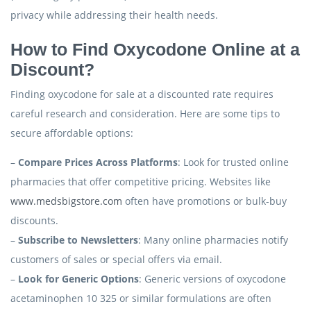
privacy while addressing their health needs.
How to Find Oxycodone Online at a
Discount?
Finding oxycodone for sale at a discounted rate requires
careful research and consideration. Here are some tips to
secure affordable options:
–
Compare Prices Across Platforms
: Look for trusted online
pharmacies that offer competitive pricing. Websites like
www.medsbigstore.com
often have promotions or bulk-buy
discounts.
–
Subscribe to Newsletters
: Many online pharmacies notify
customers of sales or special offers via email.
–
Look for Generic Options
: Generic versions of oxycodone
acetaminophen 10 325 or similar formulations are often