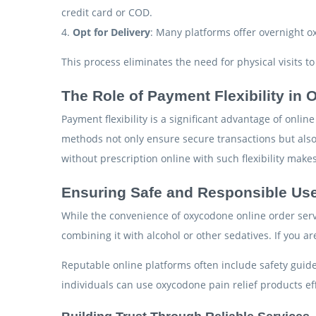
credit card or COD.
4.
Opt for Delivery
: Many platforms offer overnight o
This process eliminates the need for physical visits t
The Role of Payment Flexibility in
Payment flexibility is a significant advantage of onl
methods not only ensure secure transactions but also
without prescription online with such flexibility mak
Ensuring Safe and Responsible Us
While the convenience of oxycodone online order serv
combining it with alcohol or other sedatives. If you a
Reputable online platforms often include safety gui
individuals can use oxycodone pain relief products eff