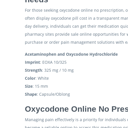
For those seeking oxycodone online no prescription, on
often display oxycodone pill cost in a transparent man
day delivery, individuals can get their medication q
pharmacy sites provide sale online opportunities for
purchase or order pain management solutions with ease
Acetaminophen and Oxycodone Hydrochloride
Imprint
: EOXA 10/325
Strength
: 325 mg / 10 mg
Color
: White
Size
: 15 mm
Shape
: Capsule/Oblong
Oxycodone Online No Presc
Managing pain effectively is a priority for individual
become a reliable option to access this medication pr