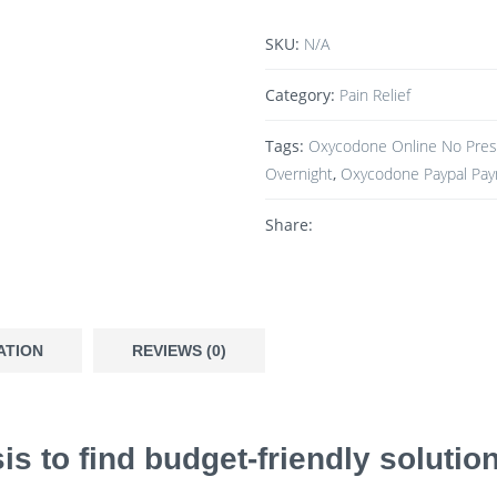
SKU:
N/A
Category:
Pain Relief
Tags:
Oxycodone Online No Presc
Overnight
,
Oxycodone Paypal Pa
Share:
ATION
REVIEWS (0)
is to find budget-friendly soluti