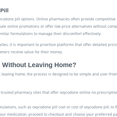
Pill
codone pill options. Online pharmacies often provide competitive p
sale online promotions or offer low price alternatives without comp
milar formulations to manage their discomfort effectively.
tes, it is important to prioritize platforms that offer detailed pr
omers receive value for their money.
 Without Leaving Home?
leaving home, the process is designed to be simple and user-friend
ng trusted pharmacy sites that offer oxycodone online no prescripti
mulations, such as oxycodone pill cost or cost of oxycodone pill, to 
 your medication, proceed to checkout and choose your preferred 