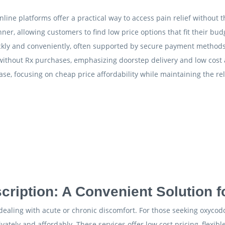
line platforms offer a practical way to access pain relief without t
ner, allowing customers to find low price options that fit their bud
uickly and conveniently, often supported by secure payment methods
 without Rx purchases, emphasizing doorstep delivery and low cost 
, focusing on cheap price affordability while maintaining the reli
ription: A Convenient Solution 
s dealing with acute or chronic discomfort. For those seeking oxyco
ivately and affordably. These services offer low cost pricing, flex