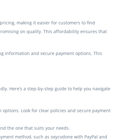
ricing, making it easier for customers to find
romising on quality. This affordability ensures that
icing information and secure payment options. This
ly. Here’s a step-by-step guide to help you navigate
on options. Look for clear policies and secure payment
find the one that suits your needs.
payment method, such as oxycodone with PayPal and