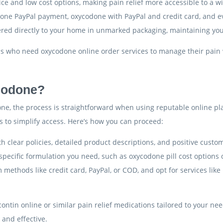
ce and low cost options, making pain relief more accessible to a w
done PayPal payment, oxycodone with PayPal and credit card, and 
ered directly to your home in unmarked packaging, maintaining you
als who need oxycodone online order services to manage their pain 
codone?
e, the process is straightforward when using reputable online pla
ns to simplify access. Here’s how you can proceed:
th clear policies, detailed product descriptions, and positive custo
 specific formulation you need, such as oxycodone pill cost options o
 methods like credit card, PayPal, or COD, and opt for services lik
ycontin online or similar pain relief medications tailored to your n
 and effective.