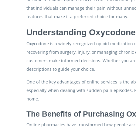
that individuals can manage their pain without unneces
features that make it a preferred choice for many.
Understanding Oxycodone a
Oxycodone is a widely recognized opioid medication use
recovering from surgery, injury, or managing chronic 
customers make informed decisions. Whether you are s
descriptions to guide your choice.
One of the key advantages of online services is the ab
especially when dealing with sudden pain episodes. F
home.
The Benefits of Purchasing O
Online pharmacies have transformed how people acces