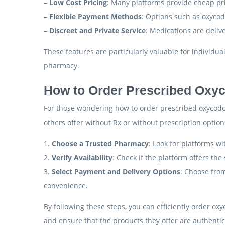
–
Low Cost Pricing
: Many platforms provide cheap pri
–
Flexible Payment Methods
: Options such as oxyco
–
Discreet and Private Service
: Medications are deliv
These features are particularly valuable for individu
pharmacy.
How to Order Prescribed Oxy
For those wondering how to order prescribed oxycodon
others offer without Rx or without prescription optio
1.
Choose a Trusted Pharmacy
: Look for platforms wi
2.
Verify Availability
: Check if the platform offers the
3.
Select Payment and Delivery Options
: Choose from
convenience.
By following these steps, you can efficiently order ox
and ensure that the products they offer are authentic