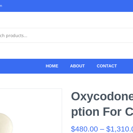
om
HOME
ABOUT
CONTACT
Oxycodone 
Ption For 
$
480.00
–
$
1,310.