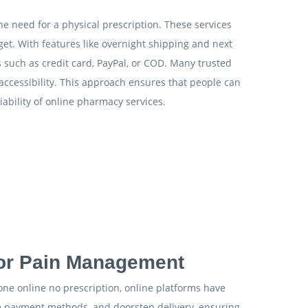
he need for a physical prescription. These services
get. With features like overnight shipping and next
 such as credit card, PayPal, or COD. Many trusted
accessibility. This approach ensures that people can
ability of online pharmacy services.
for Pain Management
done online no prescription, online platforms have
ible payment methods, and doorstep delivery, ensuring