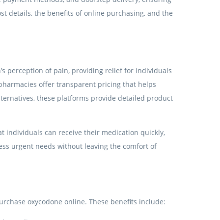
t details, the benefits of online purchasing, and the
 perception of pain, providing relief for individuals
 pharmacies offer transparent pricing that helps
ernatives, these platforms provide detailed product
t individuals can receive their medication quickly,
ess urgent needs without leaving the comfort of
urchase oxycodone online. These benefits include: