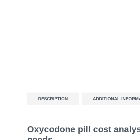
DESCRIPTION
ADDITIONAL INFORM
Oxycodone pill cost analys
needs