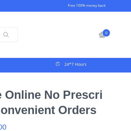
Free 100% money back
0
24*7 Hours
Online No Prescri
Convenient Orders
00