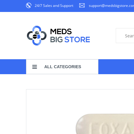
24/7 Sales and Support
support@medsbigstore.c
ALL CATEGORIES