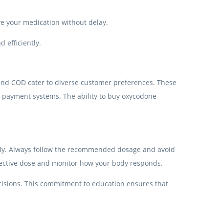
ve your medication without delay.
 efficiently.
, and COD cater to diverse customer preferences. These
l payment systems. The ability to buy oxycodone
ibly. Always follow the recommended dosage and avoid
effective dose and monitor how your body responds.
cisions. This commitment to education ensures that