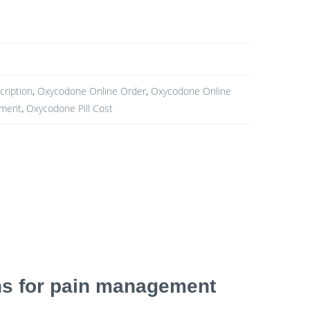
ription
,
Oxycodone Online Order
,
Oxycodone Online
yment
,
Oxycodone Pill Cost
ons for pain management