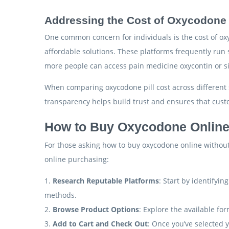
Addressing the Cost of Oxycodone 
One common concern for individuals is the cost of oxy
affordable solutions. These platforms frequently run 
more people can access pain medicine oxycontin or si
When comparing oxycodone pill cost across different si
transparency helps build trust and ensures that cust
How to Buy Oxycodone Online
For those asking how to buy oxycodone online without 
online purchasing:
1.
Research Reputable Platforms
: Start by identifyi
methods.
2.
Browse Product Options
: Explore the available for
3.
Add to Cart and Check Out
: Once you’ve selected