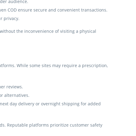
ider audience.
even COD ensure secure and convenient transactions.
r privacy.
without the inconvenience of visiting a physical
tforms. While some sites may require a prescription,
mer reviews.
r alternatives.
e next day delivery or overnight shipping for added
eeds. Reputable platforms prioritize customer safety