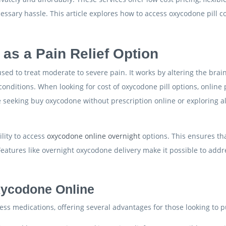
sary hassle. This article explores how to access oxycodone pill cos
s a Pain Relief Option
d to treat moderate to severe pain. It works by altering the brain’s
conditions. When looking for cost of oxycodone pill options, online
eeking buy oxycodone without prescription online or exploring alt
ility to access
oxycodone online overnight
options. This ensures tha
eatures like overnight oxycodone delivery make it possible to addr
xycodone Online
s medications, offering several advantages for those looking to p