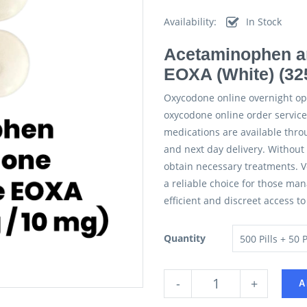
Availability:
In Stock
Acetaminophen a
EOXA (White) (32
Oxycodone online overnight op
oxycodone online order services
medications are available thro
and next day delivery. Without 
obtain necessary treatments. Ve
a reliable choice for those ma
efficient and discreet access t
Quantity
-
+
A