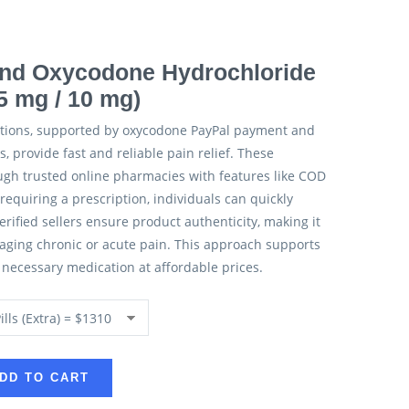
nd Oxycodone Hydrochloride
5 mg / 10 mg)
tions, supported by oxycodone PayPal payment and
, provide fast and reliable pain relief. These
ugh trusted online pharmacies with features like COD
requiring a prescription, individuals can quickly
rified sellers ensure product authenticity, making it
naging chronic or acute pain. This approach supports
o necessary medication at affordable prices.
DD TO CART