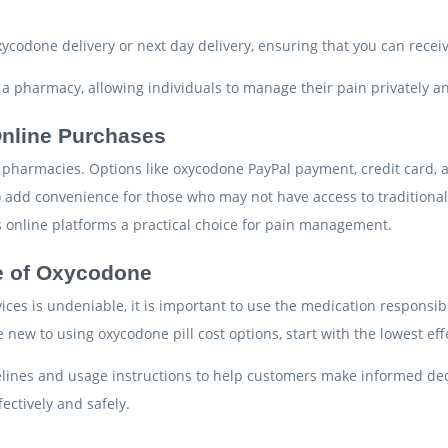
xycodone delivery or next day delivery, ensuring that you can recei
o a pharmacy, allowing individuals to manage their pain privately and
 Online Purchases
ine pharmacies. Options like oxycodone PayPal payment, credit card
 add convenience for those who may not have access to traditiona
es online platforms a practical choice for pain management.
e of Oxycodone
ices is undeniable, it is important to use the medication respons
re new to using oxycodone pill cost options, start with the lowest 
delines and usage instructions to help customers make informed de
ectively and safely.