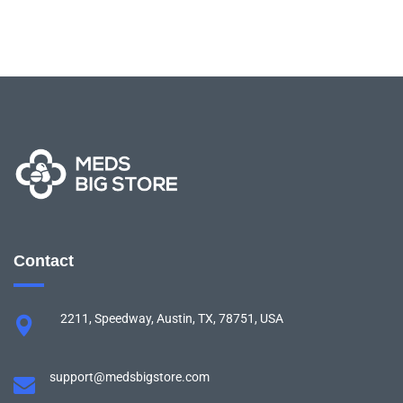
Contact
2211, Speedway, Austin, TX, 78751, USA
support@medsbigstore.com