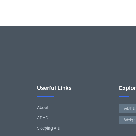
Userful Links
Explo
About
ADHD
ADHD
Weigh
Sleeping AID