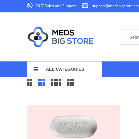
24/7 Sales and Support
support@medsbigstore.c
ALL CATEGORIES