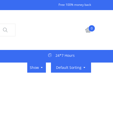
Free 100% money back
0
24*7 Hours
Show
Default Sorting