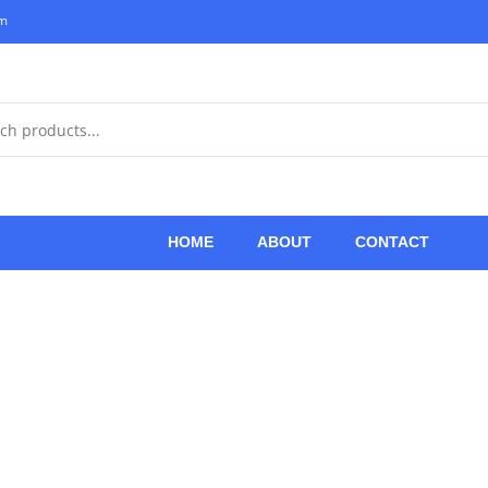
om
HOME
ABOUT
CONTACT