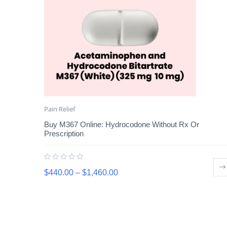
Pain Relief
Buy M367 Online: Hydrocodone Without Rx Or
Prescription
$
440.00
–
$
1,460.00