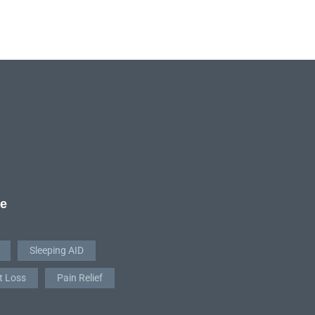
re
Sleeping AID
t Loss
Pain Relief