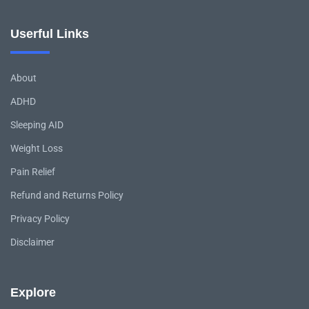
Userful Links
About
ADHD
Sleeping AID
Weight Loss
Pain Relief
Refund and Returns Policy
Privacy Policy
Disclaimer
Explore