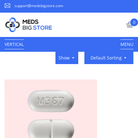
support@medsbigstore.com
0
VERTICAL
MENU
Show
Default Sorting