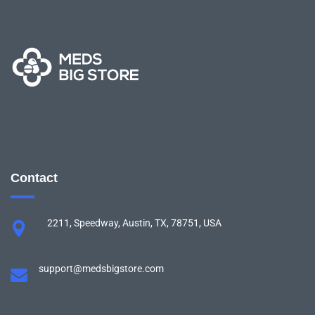
Contact
2211, Speedway, Austin, TX, 78751, USA
support@medsbigstore.com