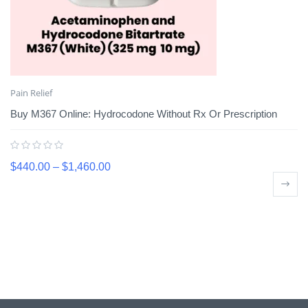
Pain Relief
Buy M367 Online: Hydrocodone Without Rx Or Prescription
$
440.00
–
$
1,460.00