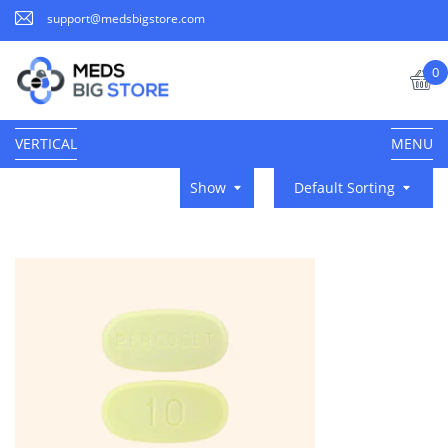
support@medsbigstore.com
0
VERTICAL
MENU
Show
Default Sorting