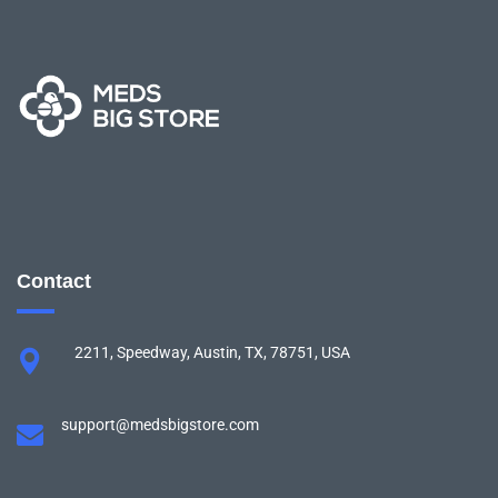
Contact
2211, Speedway, Austin, TX, 78751, USA
support@medsbigstore.com