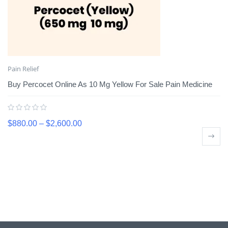
Pain Relief
Buy Percocet Online As 10 Mg Yellow For Sale Pain Medicine
$
880.00
–
$
2,600.00