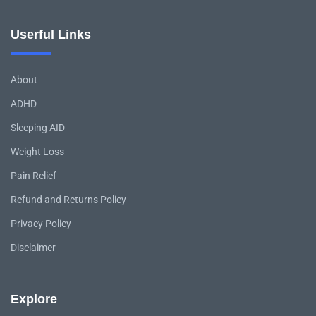
Userful Links
About
ADHD
Sleeping AID
Weight Loss
Pain Relief
Refund and Returns Policy
Privacy Policy
Disclaimer
Explore