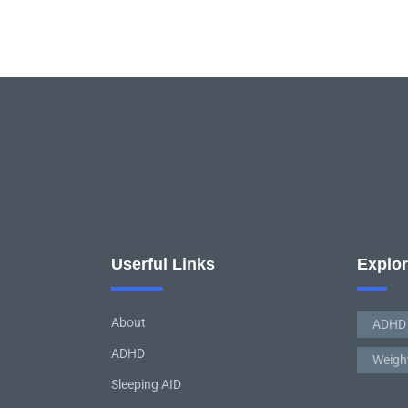
Userful Links
Explo
About
ADHD
ADHD
Weigh
Sleeping AID