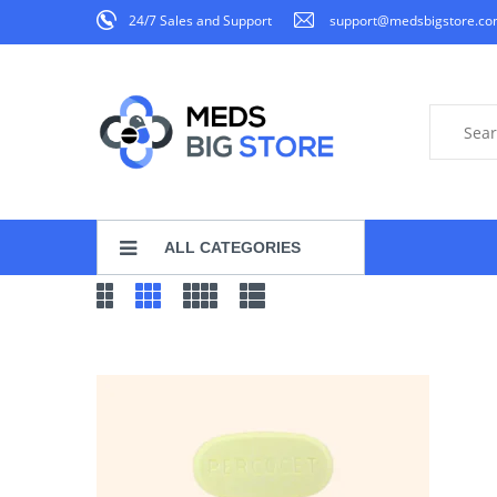
24/7 Sales and Support
support@medsbigstore.c
ALL CATEGORIES