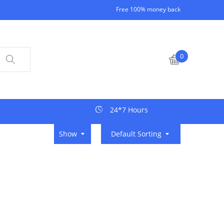
Free 100% money back
0
24*7 Hours
Show
Default Sorting