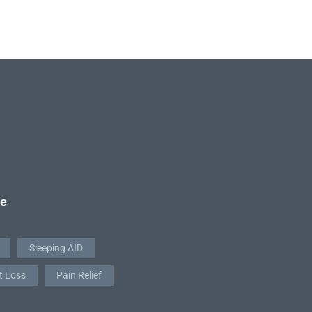
re
Sleeping AID
t Loss
Pain Relief