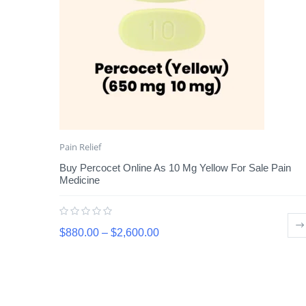
Pain Relief
Buy Percocet Online As 10 Mg Yellow For Sale Pain
Medicine
$
880.00
–
$
2,600.00