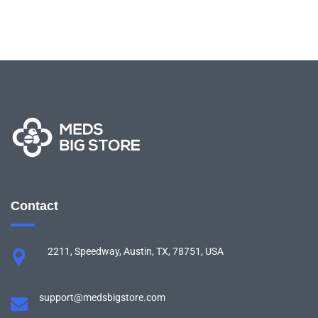
Contact
2211, Speedway, Austin, TX, 78751, USA
support@medsbigstore.com