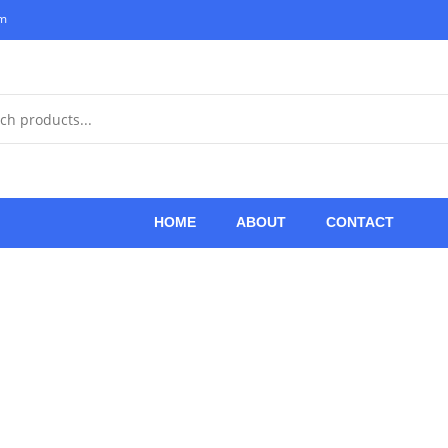
om
HOME
ABOUT
CONTACT