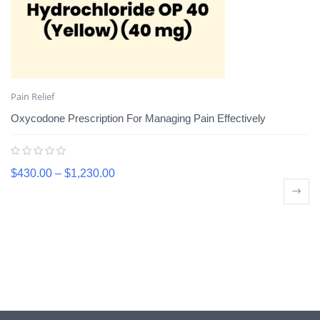
Pain Relief
Oxycodone Prescription For Managing Pain Effectively
$
430.00
–
$
1,230.00