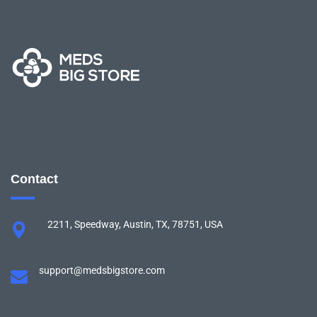
Contact
2211, Speedway, Austin, TX, 78751, USA
support@medsbigstore.com