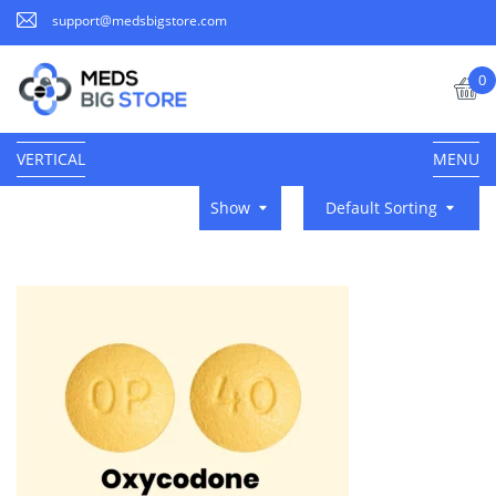
support@medsbigstore.com
0
VERTICAL
MENU
Show
Default Sorting