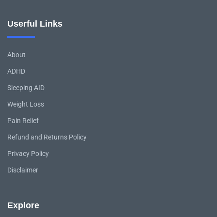
Userful Links
About
ADHD
Sleeping AID
Weight Loss
Pain Relief
Refund and Returns Policy
Privacy Policy
Disclaimer
Explore