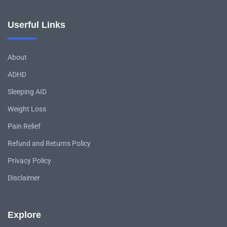
Userful Links
About
ADHD
Sleeping AID
Weight Loss
Pain Relief
Refund and Returns Policy
Privacy Policy
Disclaimer
Explore