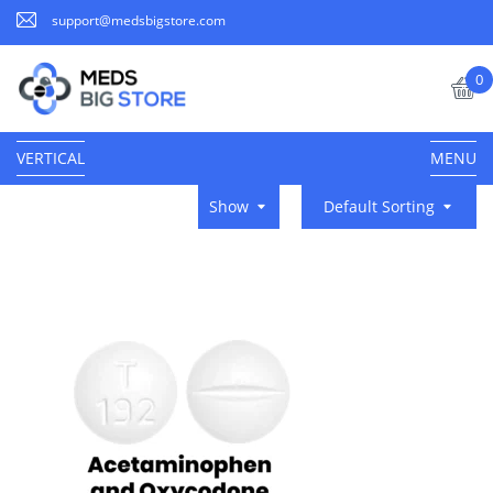
support@medsbigstore.com
0
VERTICAL
MENU
Show
Default Sorting