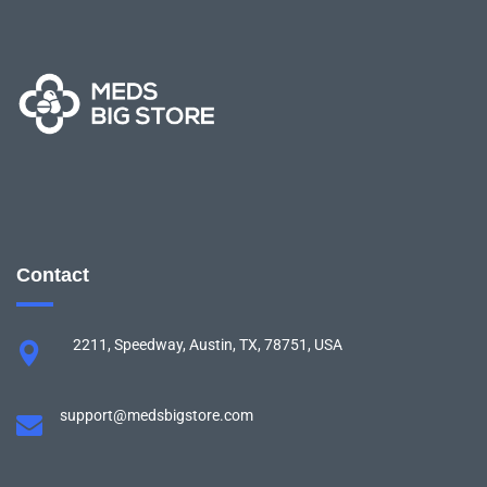
Contact
2211, Speedway, Austin, TX, 78751, USA
support@medsbigstore.com