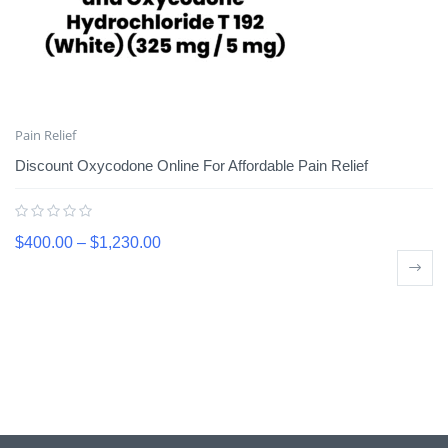
Pain Relief
Discount Oxycodone Online For Affordable Pain Relief
$
400.00
–
$
1,230.00