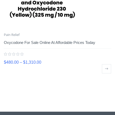
Pain Relief
Oxycodone For Sale Online At Affordable Prices Today
$
480.00
–
$
1,310.00