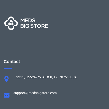
Contact
2211, Speedway, Austin, TX, 78751, USA
support@medsbigstore.com