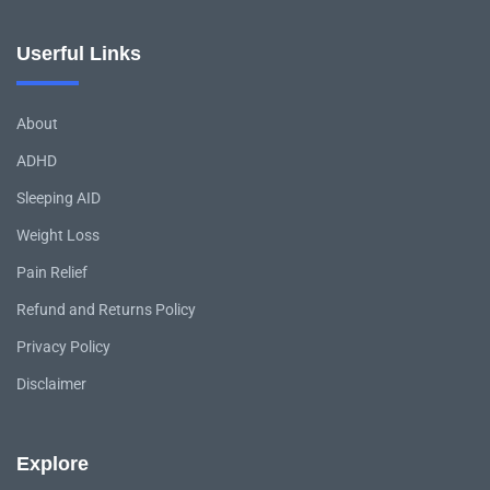
Userful Links
About
ADHD
Sleeping AID
Weight Loss
Pain Relief
Refund and Returns Policy
Privacy Policy
Disclaimer
Explore