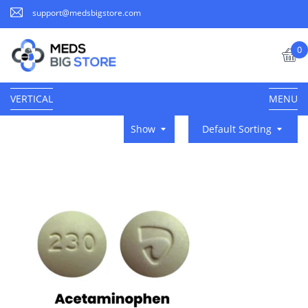
support@medsbigstore.com
0
VERTICAL
MENU
Show
Default Sorting