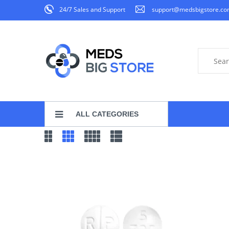
24/7 Sales and Support
support@medsbigstore.c
ALL CATEGORIES