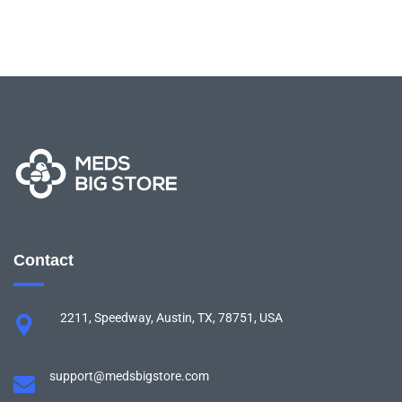
Contact
2211, Speedway, Austin, TX, 78751, USA
support@medsbigstore.com