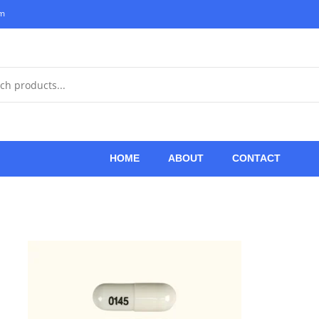
om
HOME
ABOUT
CONTACT