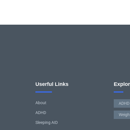
Userful Links
Explo
About
ADHD
ADHD
Weigh
Sleeping AID