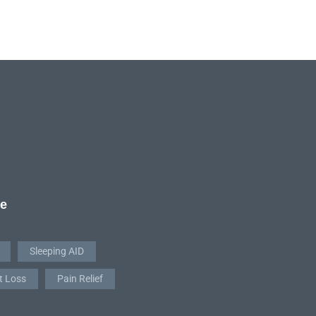
re
Sleeping AID
t Loss
Pain Relief