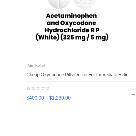
Pain Relief
Cheap Oxycodone Pills Online For Immediate Relief
$
400.00
–
$
1,230.00