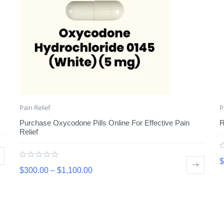
Pain Relief
P
Purchase Oxycodone Pills Online For Effective Pain
R
Relief
$
$
300.00
–
$
1,100.00