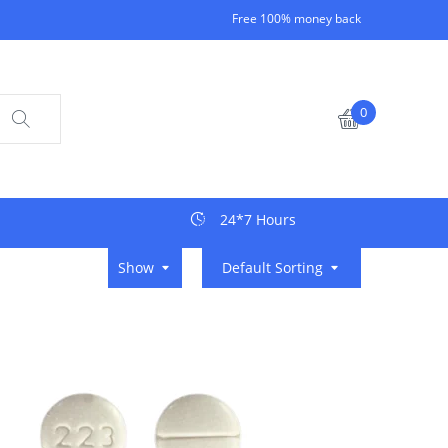
Free 100% money back
0
24*7 Hours
Show
Default Sorting