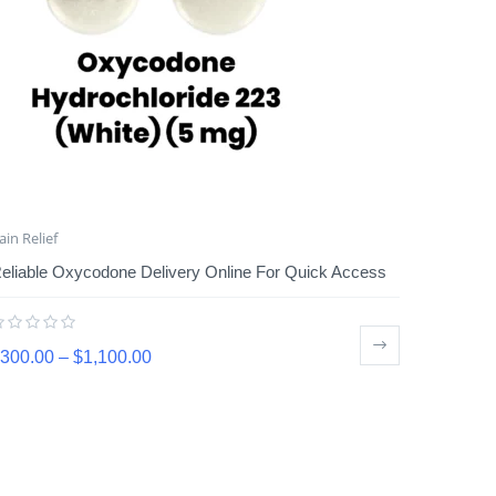
ain Relief
eliable Oxycodone Delivery Online For Quick Access
300.00
–
$
1,100.00