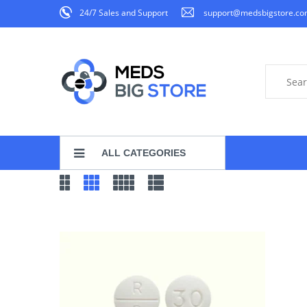
24/7 Sales and Support
support@medsbigstore.c
ALL CATEGORIES