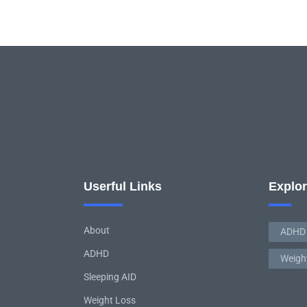
Userful Links
Explo
About
ADHD
ADHD
Weigh
Sleeping AID
Weight Loss