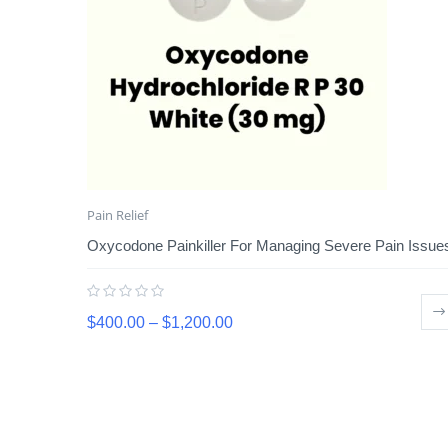
Pain Relief
Oxycodone Painkiller For Managing Severe Pain Issue
$
400.00
–
$
1,200.00