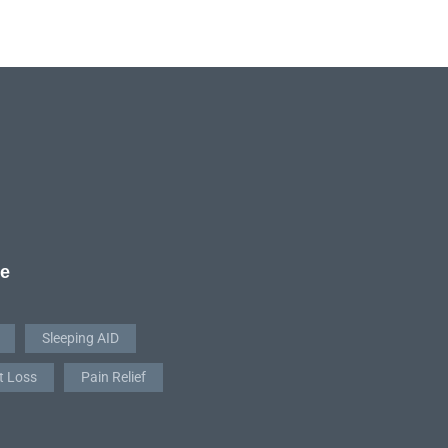
re
Sleeping AID
t Loss
Pain Relief