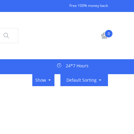
Free 100% money back
0
24*7 Hours
Show
Default Sorting