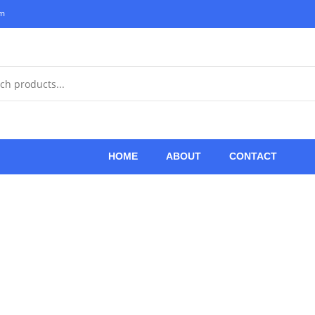
om
HOME
ABOUT
CONTACT