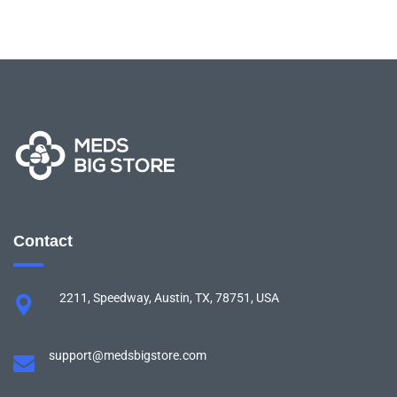
Contact
2211, Speedway, Austin, TX, 78751, USA
support@medsbigstore.com