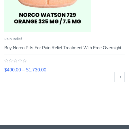
Pain Relief
Buy Norco Pills For Pain Relief Treatment With Free Overnight
$
490.00
–
$
1,730.00