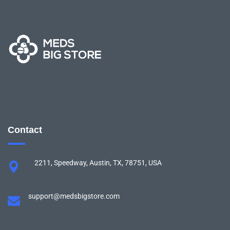
Contact
2211, Speedway, Austin, TX, 78751, USA
support@medsbigstore.com