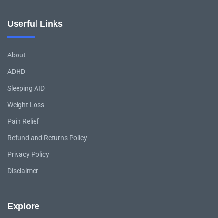
Userful Links
About
ADHD
Sleeping AID
Weight Loss
Pain Relief
Refund and Returns Policy
Privacy Policy
Disclaimer
Explore