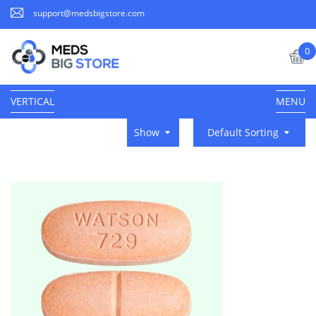
support@medsbigstore.com
0
VERTICAL
MENU
Show
Default Sorting