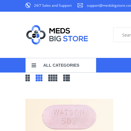
24/7 Sales and Support
support@medsbigstore.c
ALL CATEGORIES