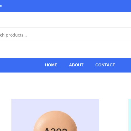
om
HOME
ABOUT
CONTACT