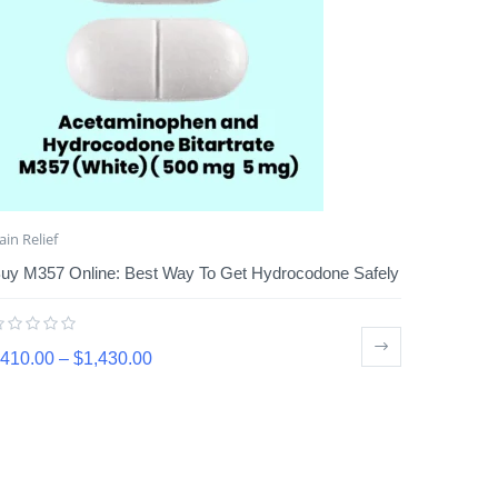
ain Relief
uy M357 Online: Best Way To Get Hydrocodone Safely
410.00
–
$
1,430.00