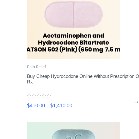
Pain Relief
Buy Cheap Hydrocodone Online Without Prescription O
Rx
$
410.00
–
$
1,410.00