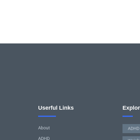
Userful Links
Explo
About
ADHD
ADHD