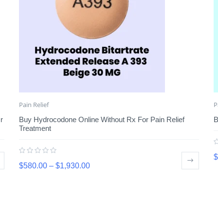
Pain Relief
P
r
Buy Hydrocodone Online Without Rx For Pain Relief
B
Treatment
$
$
580.00
–
$
1,930.00