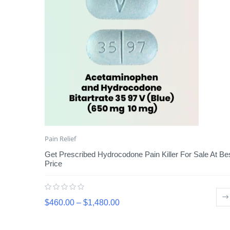
Pain Relief
Get Prescribed Hydrocodone Pain Killer For Sale At Be
Price
$
460.00
–
$
1,480.00