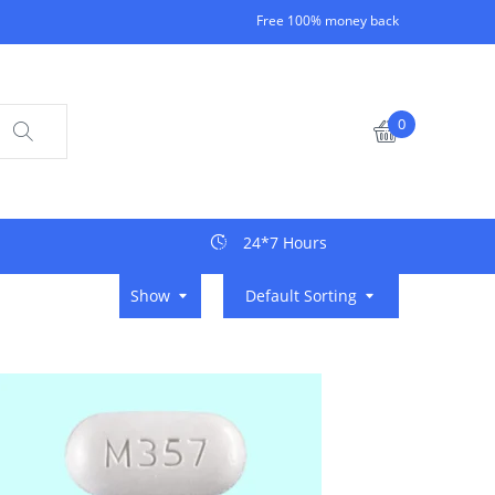
Free 100% money back
0
24*7 Hours
Show
Default Sorting