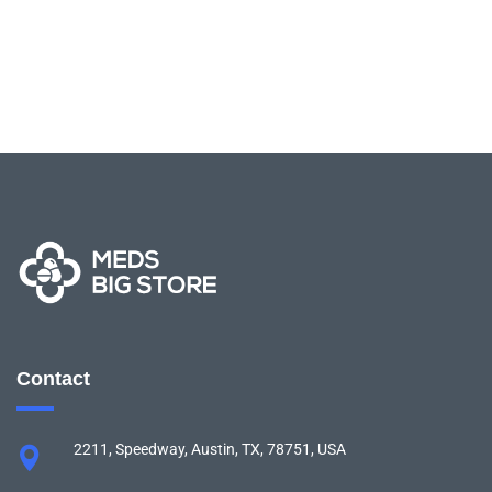
Contact
2211, Speedway, Austin, TX, 78751, USA