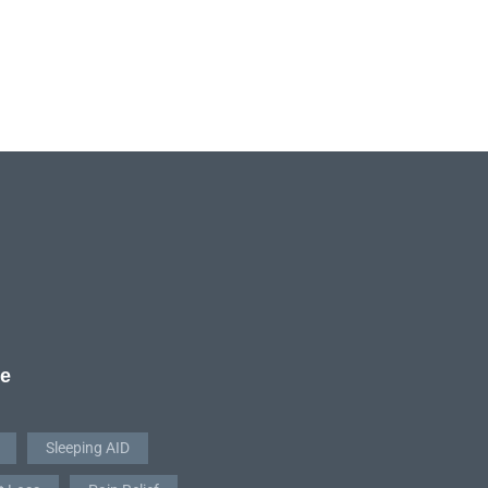
re
Sleeping AID