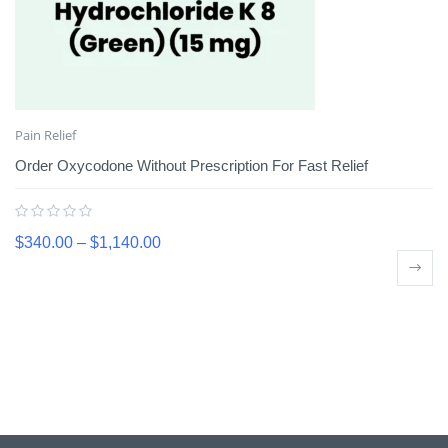
Pain Relief
Order Oxycodone Without Prescription For Fast Relief
$
340.00
–
$
1,140.00