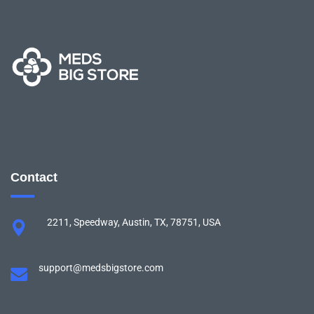
Contact
2211, Speedway, Austin, TX, 78751, USA
support@medsbigstore.com