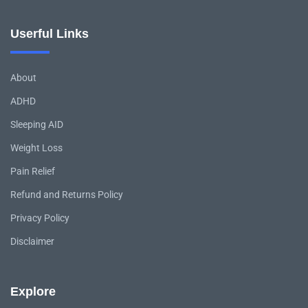
Userful Links
About
ADHD
Sleeping AID
Weight Loss
Pain Relief
Refund and Returns Policy
Privacy Policy
Disclaimer
Explore