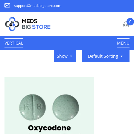
support@medsbigstore.com
0
VERTICAL
MENU
Show
Default Sorting