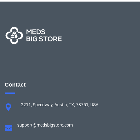
Contact
2211, Speedway, Austin, TX, 78751, USA
support@medsbigstore.com