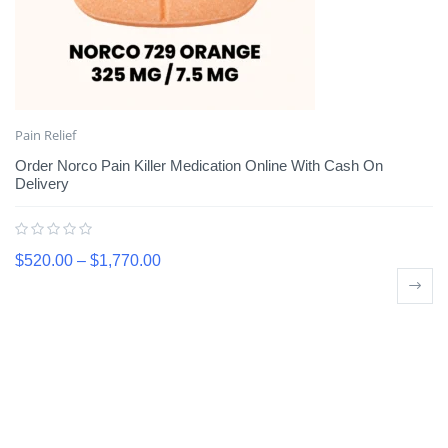
Pain Relief
Order Norco Pain Killer Medication Online With Cash On
Delivery
$
520.00
–
$
1,770.00