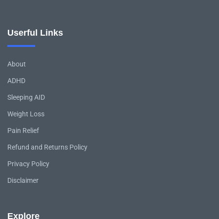
Userful Links
About
ADHD
Sleeping AID
Weight Loss
Pain Relief
Refund and Returns Policy
Privacy Policy
Disclaimer
Explore