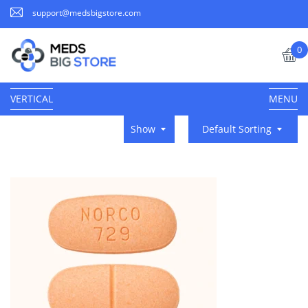
support@medsbigstore.com
0
VERTICAL
MENU
Show
Default Sorting