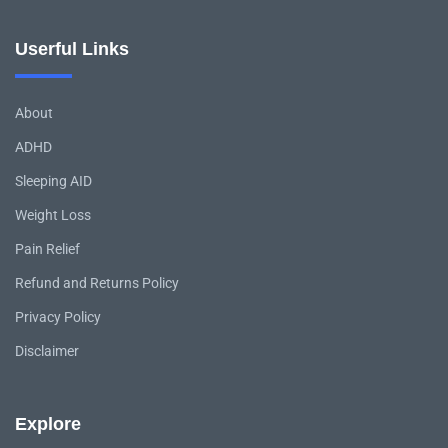
Userful Links
About
ADHD
Sleeping AID
Weight Loss
Pain Relief
Refund and Returns Policy
Privacy Policy
Disclaimer
Explore