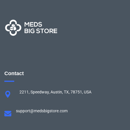
Contact
2211, Speedway, Austin, TX, 78751, USA
support@medsbigstore.com