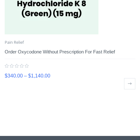
Pain Relief
Order Oxycodone Without Prescription For Fast Relief
$
340.00
–
$
1,140.00