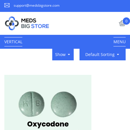
support@medsbigstore.com
0
VERTICAL
MENU
Show
Default Sorting