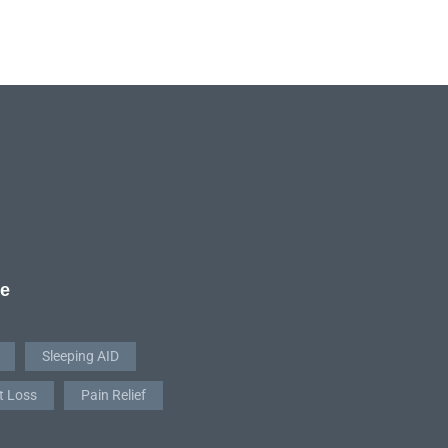
re
Sleeping AID
t Loss
Pain Relief