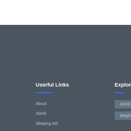
Userful Links
Explo
About
ADHD
ADHD
Weigh
Sleeping AID