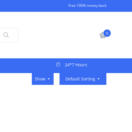
Free 100% money back
0
24*7 Hours
Show
Default Sorting