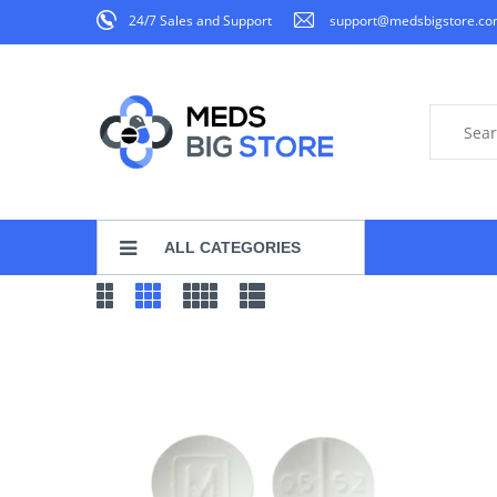
24/7 Sales and Support
support@medsbigstore.c
ALL CATEGORIES