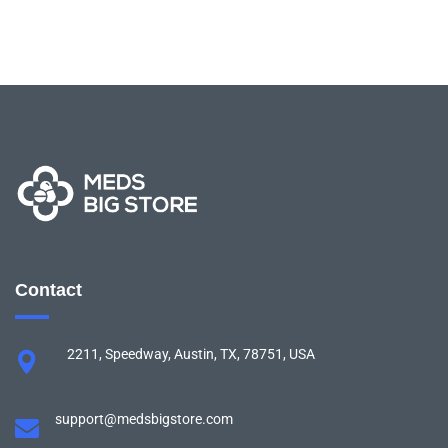
Contact
2211, Speedway, Austin, TX, 78751, USA
support@medsbigstore.com