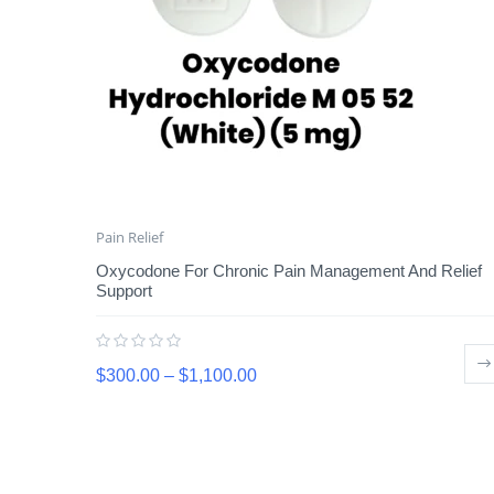
Pain Relief
Oxycodone For Chronic Pain Management And Relief
Support
$
300.00
–
$
1,100.00