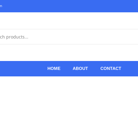
om
HOME
ABOUT
CONTACT