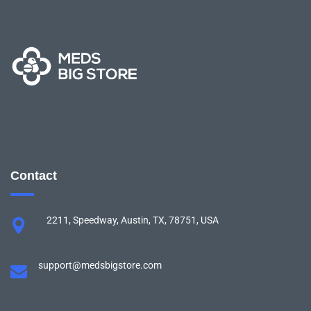
Contact
2211, Speedway, Austin, TX, 78751, USA
support@medsbigstore.com