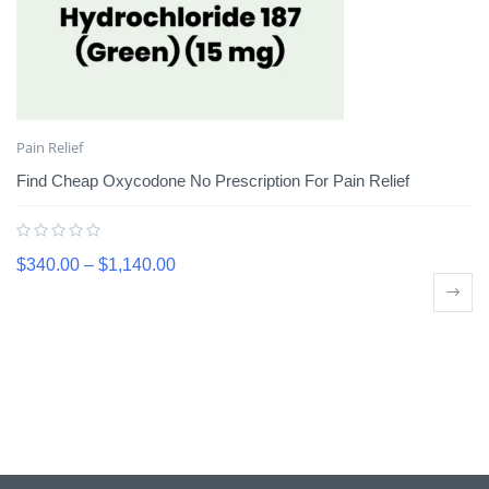
Pain Relief
Find Cheap Oxycodone No Prescription For Pain Relief
$
340.00
–
$
1,140.00