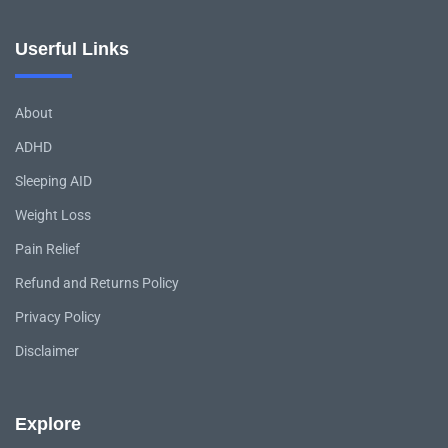
Userful Links
About
ADHD
Sleeping AID
Weight Loss
Pain Relief
Refund and Returns Policy
Privacy Policy
Disclaimer
Explore