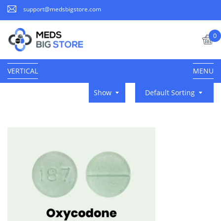
support@medsbigstore.com
0
VERTICAL
MENU
Show
Default Sorting