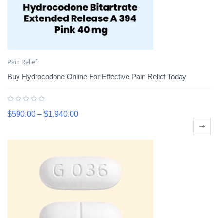
Pain Relief
Buy Hydrocodone Online For Effective Pain Relief Today
$
590.00
–
$
1,940.00