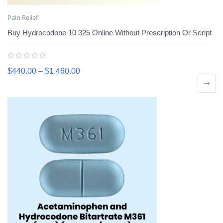
Pain Relief
Buy Hydrocodone 10 325 Online Without Prescription Or Script
$
440.00
–
$
1,460.00