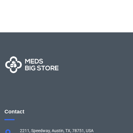
Contact
2211, Speedway, Austin, TX, 78751, USA