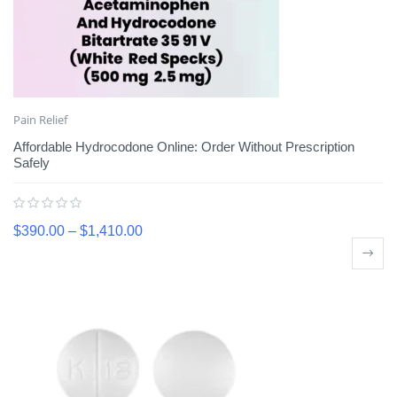
Pain Relief
Affordable Hydrocodone Online: Order Without Prescription
Safely
$
390.00
–
$
1,410.00