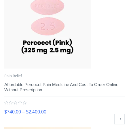
Pain Relief
Affordable Percocet Pain Medicine And Cost To Order Online
Without Prescription
$
740.00
–
$
2,400.00