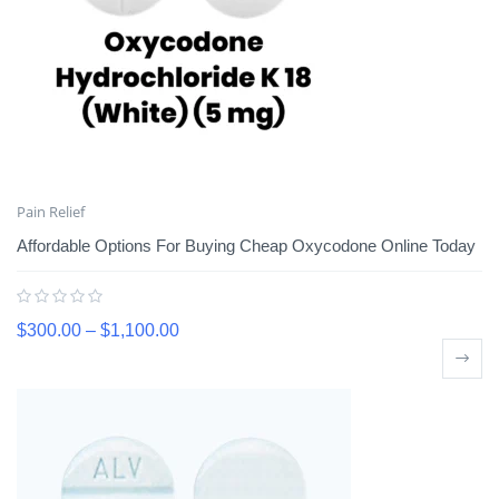
Pain Relief
Affordable Options For Buying Cheap Oxycodone Online Today
$
300.00
–
$
1,100.00