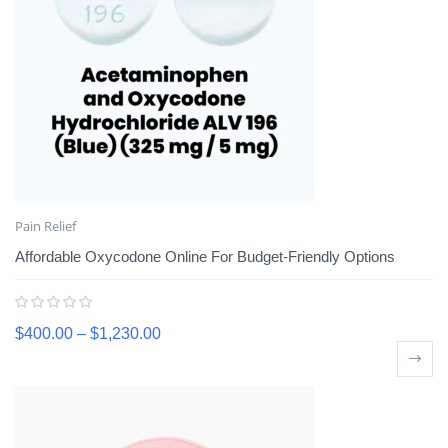
Pain Relief
Affordable Oxycodone Online For Budget-Friendly Options
$
400.00
–
$
1,230.00