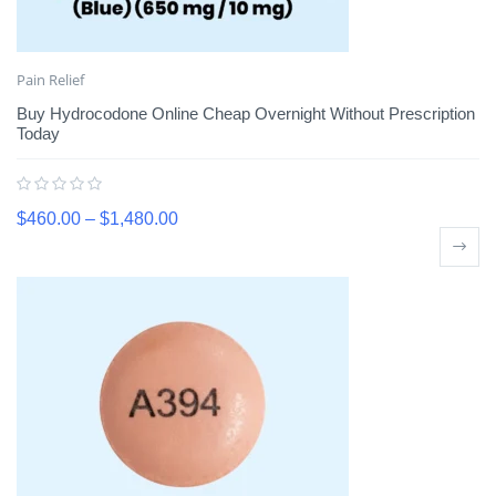
Pain Relief
Buy Hydrocodone Online Cheap Overnight Without Prescription
Today
$
460.00
–
$
1,480.00