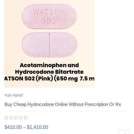
Pain Relief
Buy Cheap Hydrocodone Online Without Prescription Or Rx
$
410.00
–
$
1,410.00