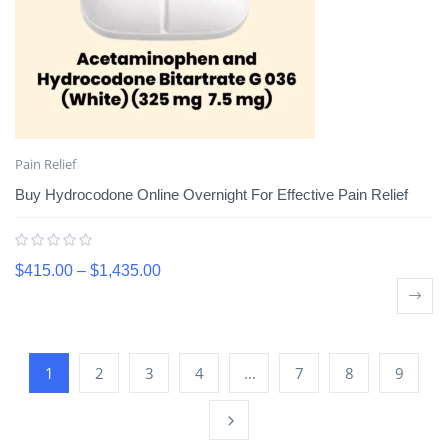
Pain Relief
Buy Hydrocodone Online Overnight For Effective Pain Relief
$
415.00
–
$
1,435.00
1
2
3
4
…
7
8
9