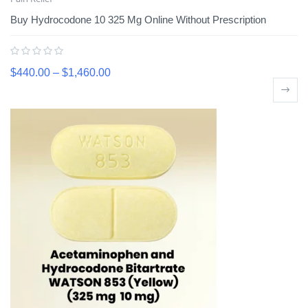
Buy Hydrocodone 10 325 Mg Online Without Prescription
$
440.00
–
$
1,460.00