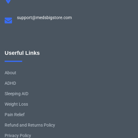
support@medsbigstore.com
Userful Links
About
ADHD
Sleeping AID
Weight Loss
Pain Relief
Refund and Returns Policy
Privacy Policy