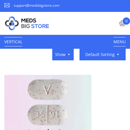
support@medsbigstore.com
0
VERTICAL
MENU
Show
Default Sorting