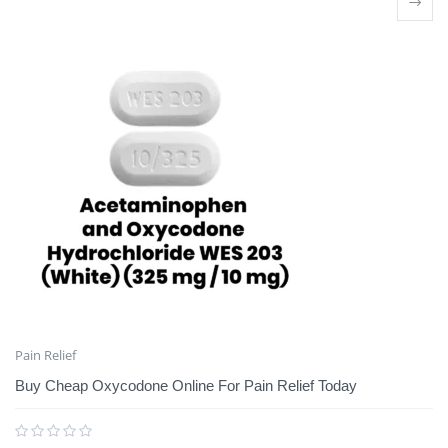
Pain Relief
Buy Cheap Oxycodone Online For Pain Relief Today