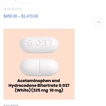
$
450.00
–
$
1,470.00
Pain Relief