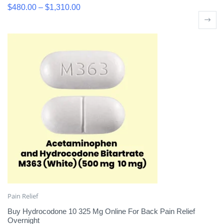
$
480.00
–
$
1,310.00
Pain Relief
Buy Hydrocodone 10 325 Mg Online For Back Pain Relief
Overnight