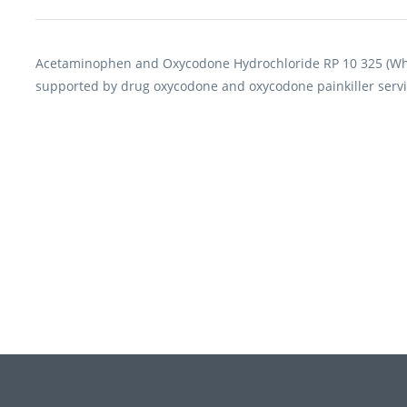
Acetaminophen and Oxycodone Hydrochloride RP 10 325 (Whit
supported by drug oxycodone and oxycodone painkiller servi