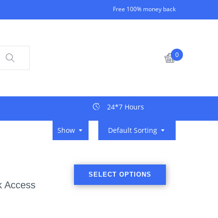
Free 100% money back
0
24*7 Hours
Show
Default Sorting
SELECT OPTIONS
k Access