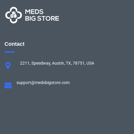
Contact
2211, Speedway, Austin, TX, 78751, USA
support@medsbigstore.com