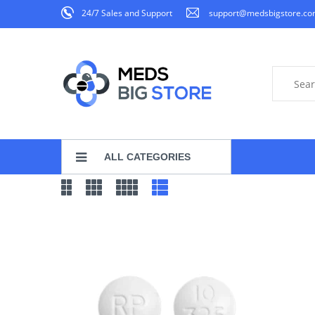
24/7 Sales and Support
support@medsbigstore.c
ALL CATEGORIES