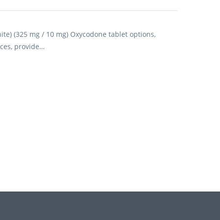
e) (325 mg / 10 mg) Oxycodone tablet options,
ces, provide…