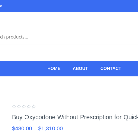
om
HOME
ABOUT
CONTACT
Buy Oxycodone Without Prescription for Quic
$
480.00
–
$
1,310.00