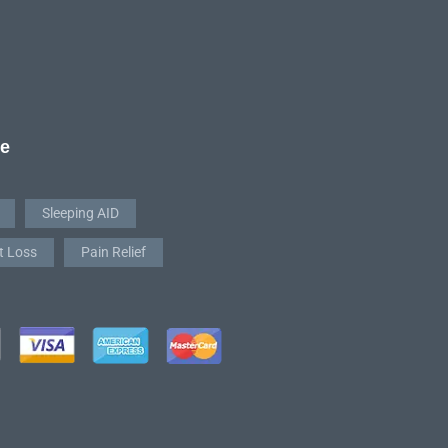
re
Sleeping AID
t Loss
Pain Relief