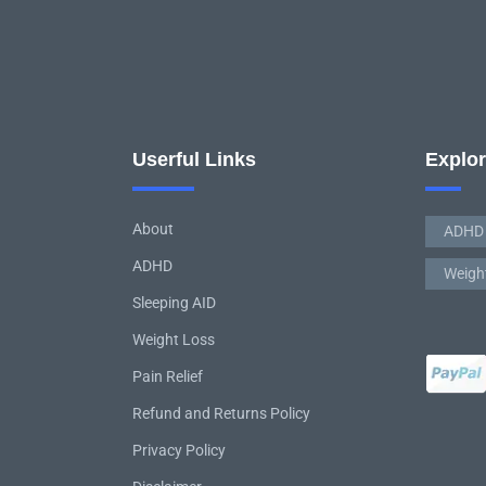
Userful Links
Explo
About
ADHD
ADHD
Weigh
Sleeping AID
Weight Loss
Pain Relief
Refund and Returns Policy
Privacy Policy