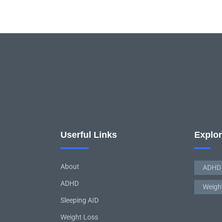
Userful Links
Explo
About
ADHD
ADHD
Weigh
Sleeping AID
Weight Loss