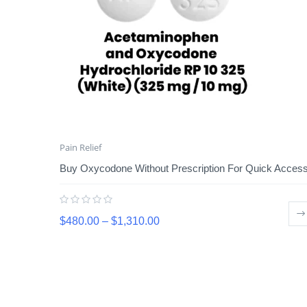
Pain Relief
Buy Oxycodone Without Prescription For Quick Acces
$
480.00
–
$
1,310.00