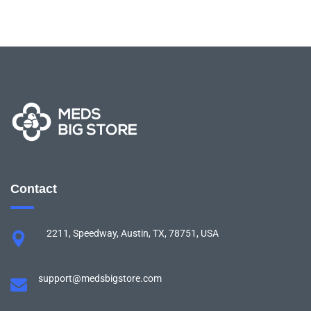
Contact
2211, Speedway, Austin, TX, 78751, USA
support@medsbigstore.com