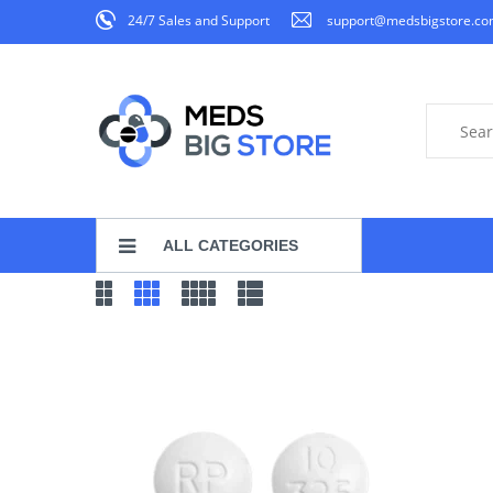
24/7 Sales and Support
support@medsbigstore.c
ALL CATEGORIES