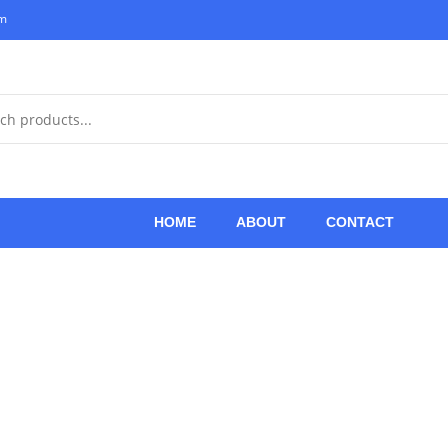
om
HOME
ABOUT
CONTACT