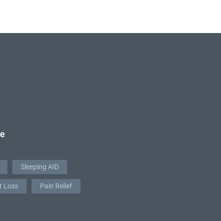
re
Sleeping AID
t Loss
Pain Relief