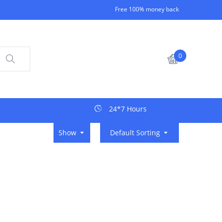
Free 100% money back
0
24*7 Hours
Show
Default Sorting