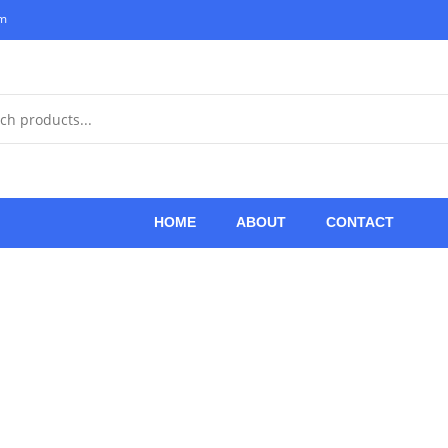
om
HOME
ABOUT
CONTACT