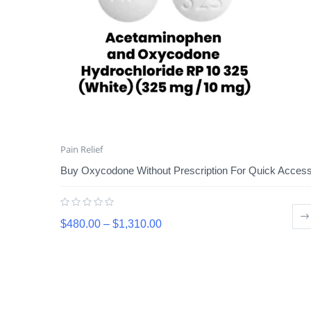
Pain Relief
Buy Oxycodone Without Prescription For Quick Acces
$
480.00
–
$
1,310.00