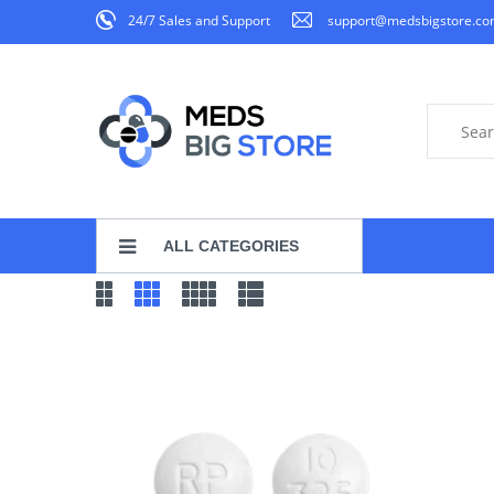
24/7 Sales and Support
support@medsbigstore.c
ALL CATEGORIES