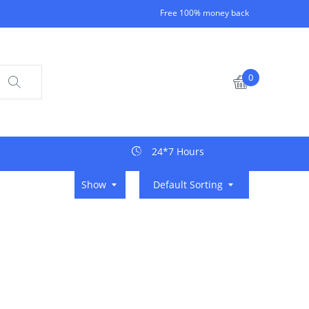
Free 100% money back
0
24*7 Hours
Show
Default Sorting