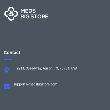
Contact
2211, Speedway, Austin, TX, 78751, USA
support@medsbigstore.com