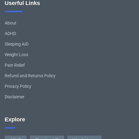
Userful Links
About
ADHD
Sleeping AID
Weight Loss
Pain Relief
Refund and Returns Policy
Privacy Policy
Disclaimer
Explore