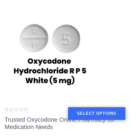
SELECT OPTIONS
Trusted Oxycodone Online Pharmacy for
Medication Needs