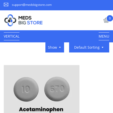
support@medsbigstore.com
0
VERTICAL
MENU
Show
Default Sorting