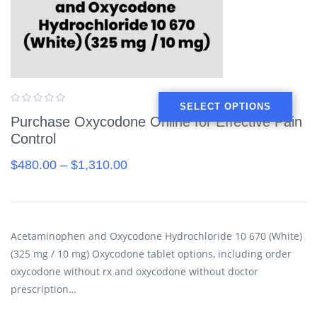
SELECT OPTIONS
Purchase Oxycodone Online for Effective Pain
Control
$
480.00
–
$
1,310.00
Acetaminophen and Oxycodone Hydrochloride 10 670 (White)
(325 mg / 10 mg) Oxycodone tablet options, including order
oxycodone without rx and oxycodone without doctor
prescription…