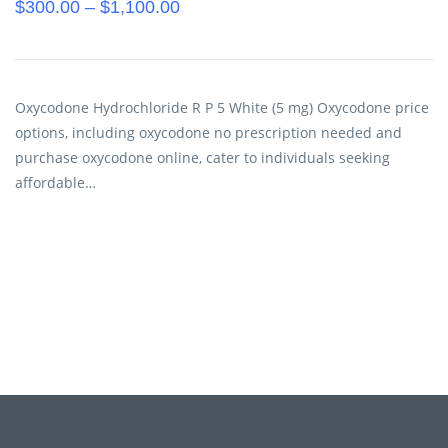
$
300.00
–
$
1,100.00
Oxycodone Hydrochloride R P 5 White (5 mg) Oxycodone price
options, including oxycodone no prescription needed and
purchase oxycodone online, cater to individuals seeking
affordable…