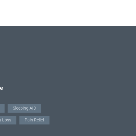
re
Sleeping AID
t Loss
Pain Relief