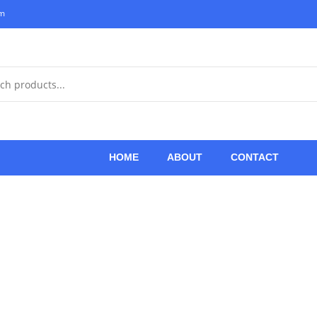
om
HOME
ABOUT
CONTACT