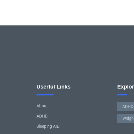
Userful Links
Explo
About
ADHD
ADHD
Weigh
Sleeping AID