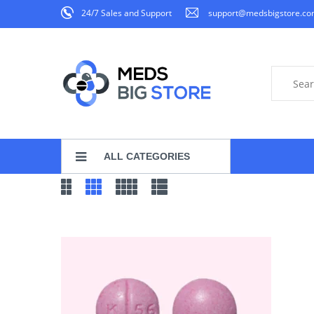
24/7 Sales and Support
support@medsbigstore.c
ALL CATEGORIES