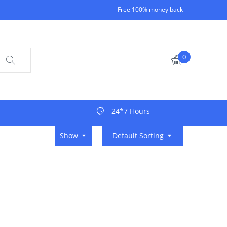
Free 100% money back
0
24*7 Hours
Show
Default Sorting