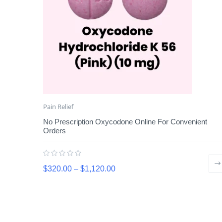
Pain Relief
No Prescription Oxycodone Online For Convenient
Orders
$
320.00
–
$
1,120.00