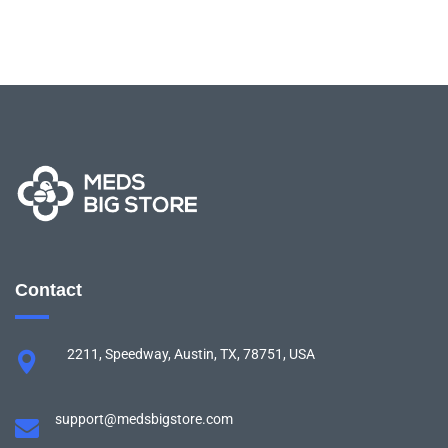
Contact
2211, Speedway, Austin, TX, 78751, USA
support@medsbigstore.com