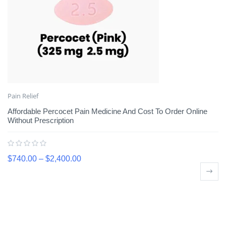
Pain Relief
Affordable Percocet Pain Medicine And Cost To Order Online
Without Prescription
$
740.00
–
$
2,400.00