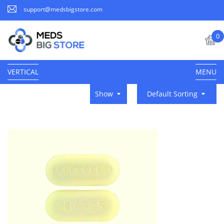
support@medsbigstore.com
0
VERTICAL
MENU
Show
Default Sorting