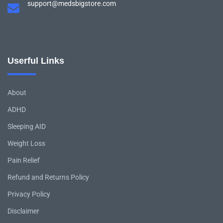
support@medsbigstore.com
Userful Links
About
ADHD
Sleeping AID
Weight Loss
Pain Relief
Refund and Returns Policy
Privacy Policy
Disclaimer