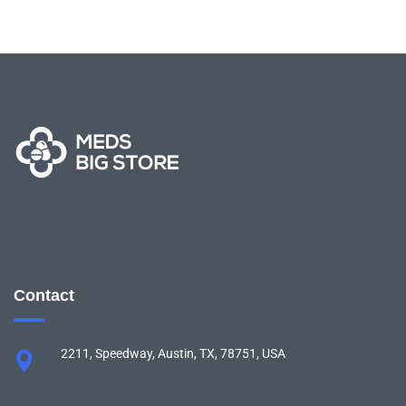
Contact
2211, Speedway, Austin, TX, 78751, USA