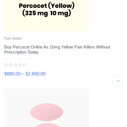
Pain Relief
Buy Percocet Online As 10mg Yellow Pain Killers Without
Prescription Today
$
880.00
–
$
2,600.00