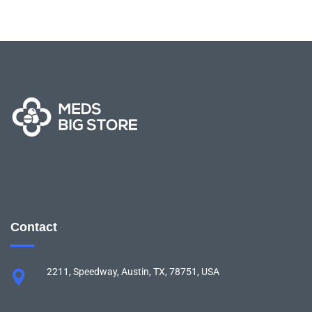
Contact
2211, Speedway, Austin, TX, 78751, USA