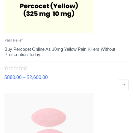
Pain Relief
Buy Percocet Online As 10mg Yellow Pain Killers Without
Prescription Today
$
880.00
–
$
2,600.00