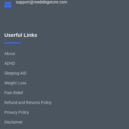
support@medsbigstore.com
Userful Links
About
ADHD
Sleeping AID
Weight Loss
Pain Relief
Refund and Returns Policy
Privacy Policy
Disclaimer