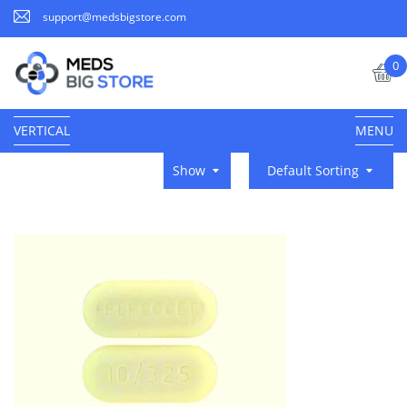
support@medsbigstore.com
0
VERTICAL
MENU
Show
Default Sorting