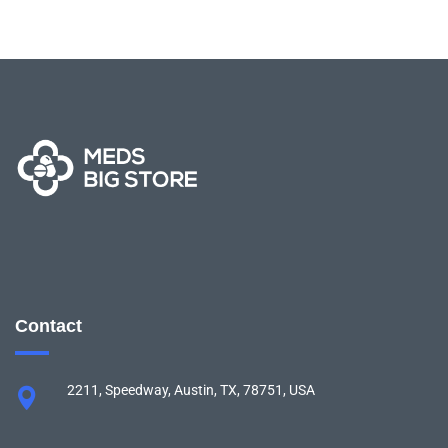
Contact
2211, Speedway, Austin, TX, 78751, USA