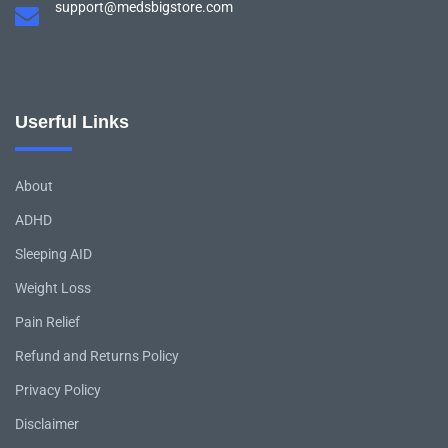
support@medsbigstore.com
Userful Links
About
ADHD
Sleeping AID
Weight Loss
Pain Relief
Refund and Returns Policy
Privacy Policy
Disclaimer