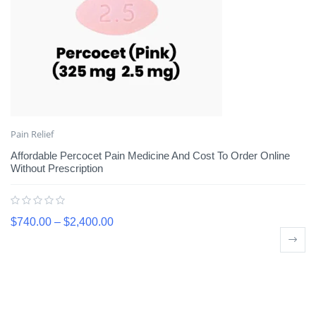
Pain Relief
Affordable Percocet Pain Medicine And Cost To Order Online
Without Prescription
$
740.00
–
$
2,400.00