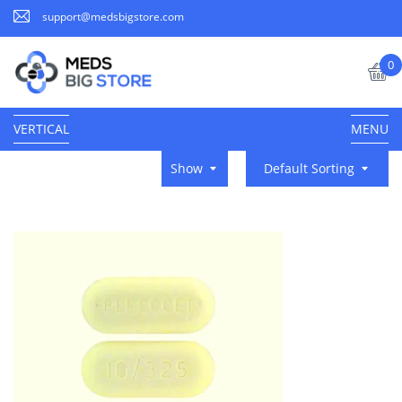
support@medsbigstore.com
0
VERTICAL
MENU
Show
Default Sorting