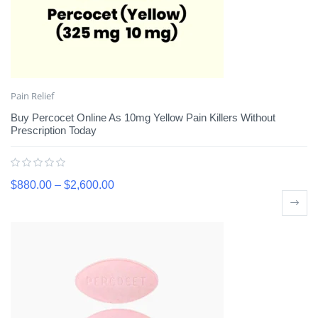
Pain Relief
Buy Percocet Online As 10mg Yellow Pain Killers Without
Prescription Today
$
880.00
–
$
2,600.00