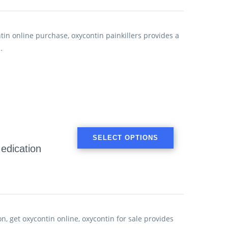
in online purchase, oxycontin painkillers provides a
…
SELECT OPTIONS
edication
, get oxycontin online, oxycontin for sale provides