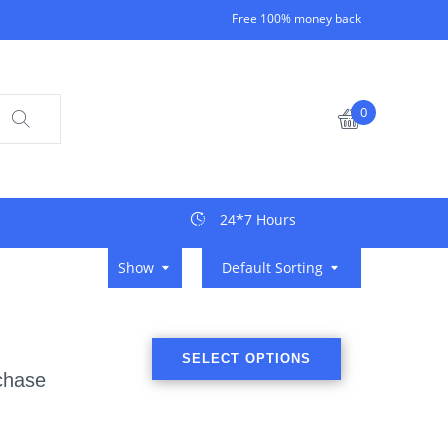
Free 100% money back
0
24*7 Hours
Show
Default Sorting
SELECT OPTIONS
chase