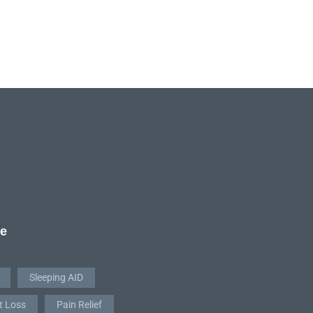
re
Sleeping AID
t Loss
Pain Relief