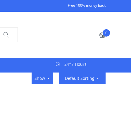
Free 100% money back
0
24*7 Hours
Show
Default Sorting