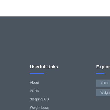
Userful Links
Explo
About
ADHD
ADHD
Weigh
Sleeping AID
Weight Loss