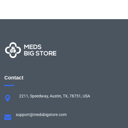
Contact
2211, Speedway, Austin, TX, 78751, USA
support@medsbigstore.com