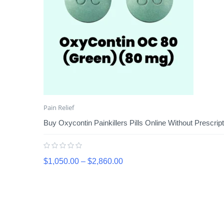
Pain Relief
Buy Oxycontin Painkillers Pills Online Without Prescript
$
1,050.00
–
$
2,860.00