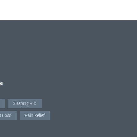
re
Sleeping AID
t Loss
Pain Relief