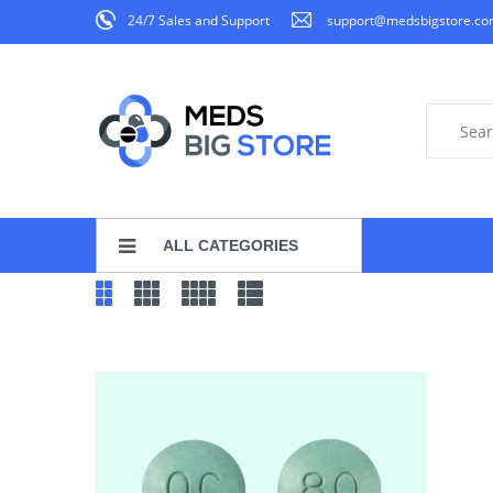
24/7 Sales and Support
support@medsbigstore.c
ALL CATEGORIES