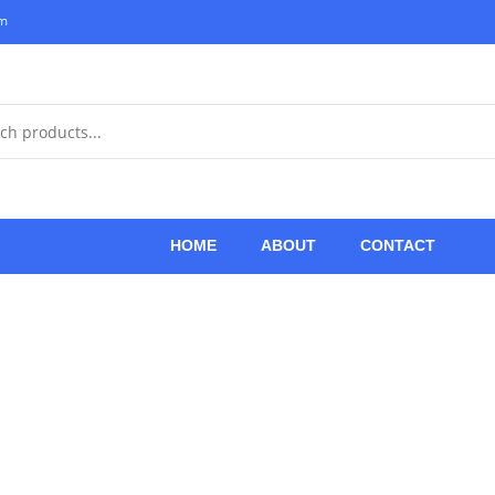
om
HOME
ABOUT
CONTACT