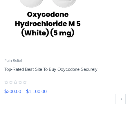
Pain Relief
Top-Rated Best Site To Buy Oxycodone Securely
$
300.00
–
$
1,100.00