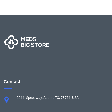
Contact
2211, Speedway, Austin, TX, 78751, USA