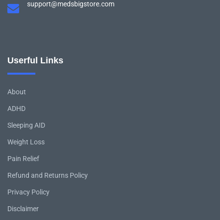
support@medsbigstore.com
Userful Links
About
ADHD
Sleeping AID
Weight Loss
Pain Relief
Refund and Returns Policy
Privacy Policy
Disclaimer