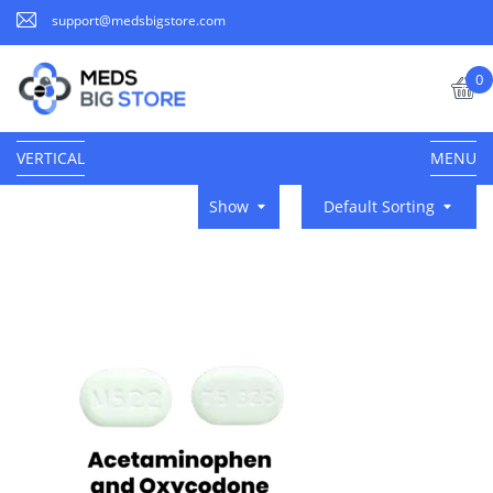
support@medsbigstore.com
0
VERTICAL
MENU
Show
Default Sorting