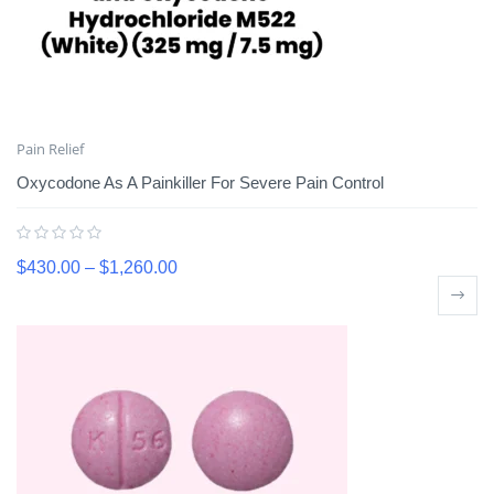
Pain Relief
Oxycodone As A Painkiller For Severe Pain Control
$
430.00
–
$
1,260.00