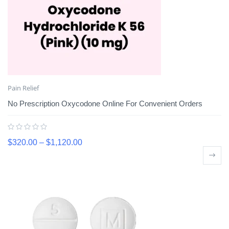
Pain Relief
No Prescription Oxycodone Online For Convenient Orders
$
320.00
–
$
1,120.00