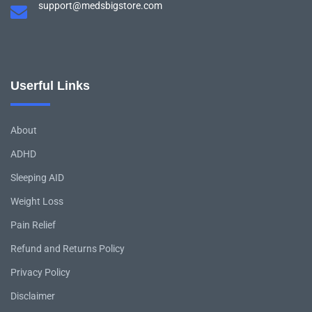
support@medsbigstore.com
Userful Links
About
ADHD
Sleeping AID
Weight Loss
Pain Relief
Refund and Returns Policy
Privacy Policy
Disclaimer