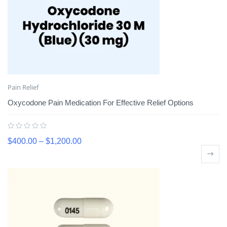
Pain Relief
Oxycodone Pain Medication For Effective Relief Options
$
400.00
–
$
1,200.00