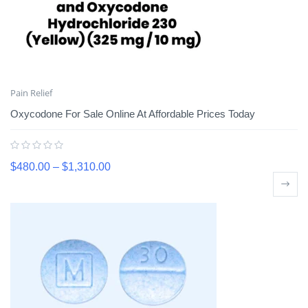
Pain Relief
Oxycodone For Sale Online At Affordable Prices Today
$
480.00
–
$
1,310.00