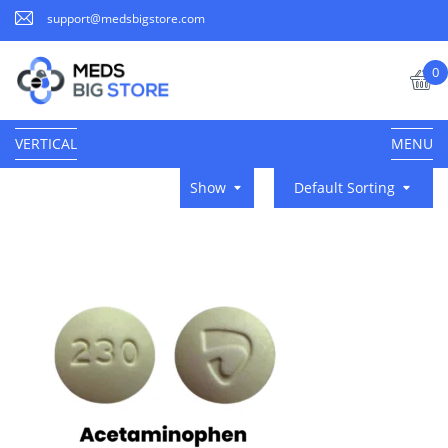
support@medsbigstore.com
0
VERTICAL
MENU
Show
Default Sorting