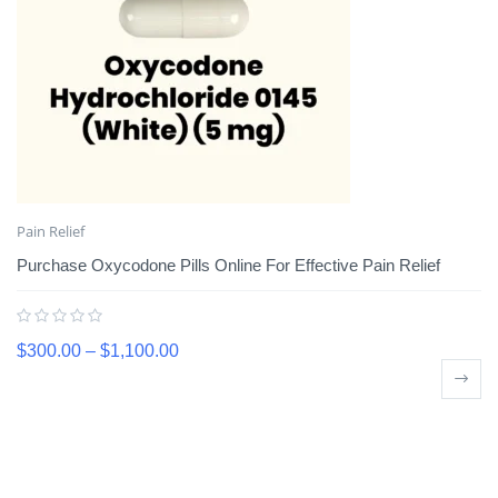
Pain Relief
Purchase Oxycodone Pills Online For Effective Pain Relief
$
300.00
–
$
1,100.00