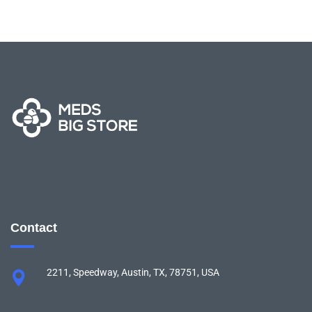
Contact
2211, Speedway, Austin, TX, 78751, USA