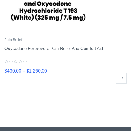
Pain Relief
Oxycodone For Severe Pain Relief And Comfort Aid
$
430.00
–
$
1,260.00