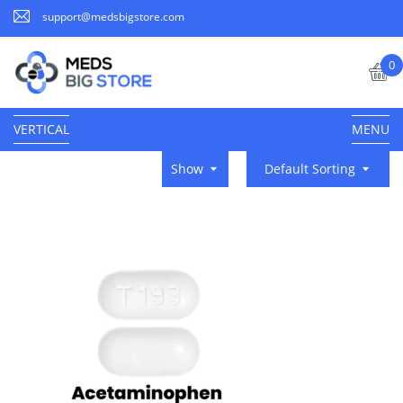
support@medsbigstore.com
0
VERTICAL
MENU
Show
Default Sorting