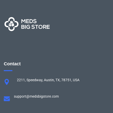
Contact
2211, Speedway, Austin, TX, 78751, USA
support@medsbigstore.com