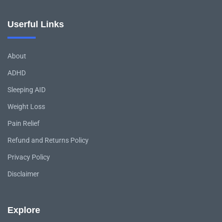
Userful Links
About
ADHD
Sleeping AID
Weight Loss
Pain Relief
Refund and Returns Policy
Privacy Policy
Disclaimer
Explore