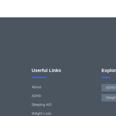
Userful Links
Explo
About
ADHD
ADHD
Weigh
Sleeping AID
Weight Loss