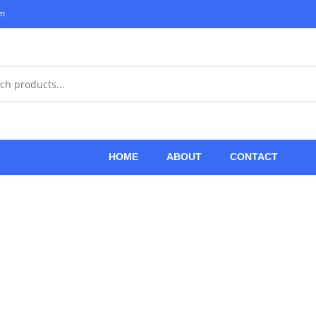
om
HOME
ABOUT
CONTACT