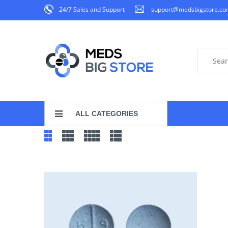
24/7 Sales and Support
support@medsbigstore.c
ALL CATEGORIES