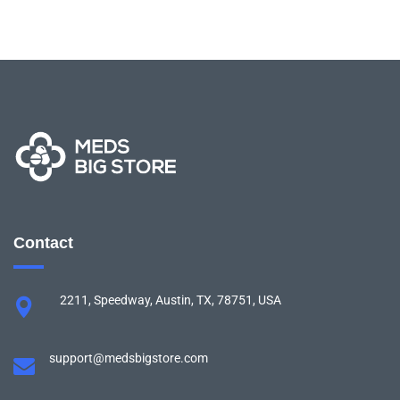
Contact
2211, Speedway, Austin, TX, 78751, USA
support@medsbigstore.com