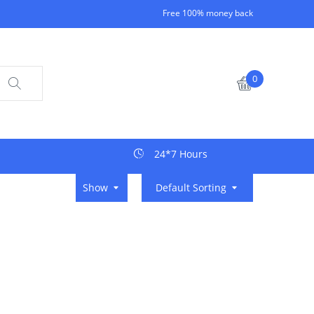
Free 100% money back
0
24*7 Hours
Show
Default Sorting