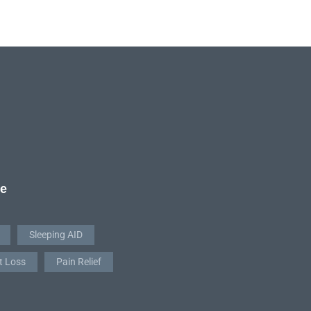
re
Sleeping AID
t Loss
Pain Relief