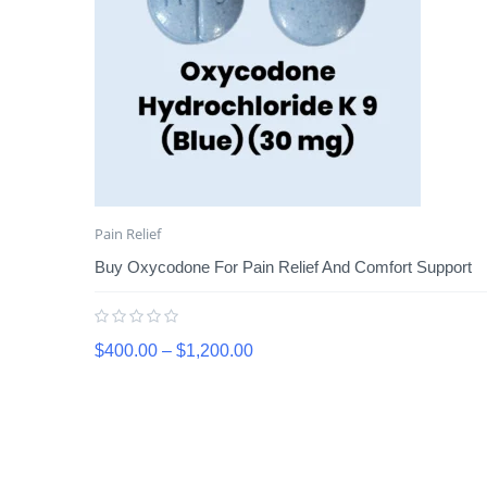
Pain Relief
Buy Oxycodone For Pain Relief And Comfort Support
$
400.00
–
$
1,200.00