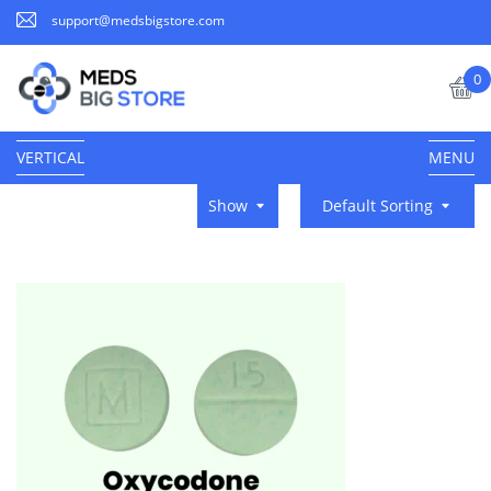
support@medsbigstore.com
0
VERTICAL
MENU
Show
Default Sorting