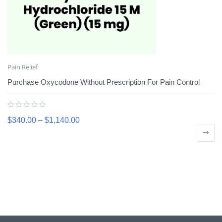
Pain Relief
Purchase Oxycodone Without Prescription For Pain Control
$
340.00
–
$
1,140.00