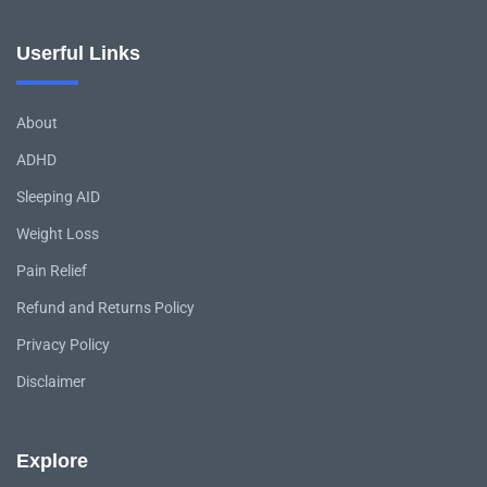
Userful Links
About
ADHD
Sleeping AID
Weight Loss
Pain Relief
Refund and Returns Policy
Privacy Policy
Disclaimer
Explore