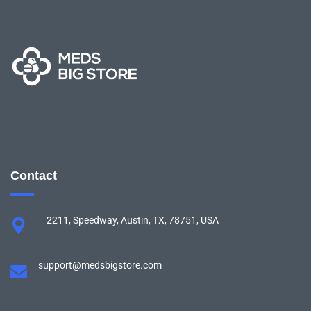
Contact
2211, Speedway, Austin, TX, 78751, USA
support@medsbigstore.com