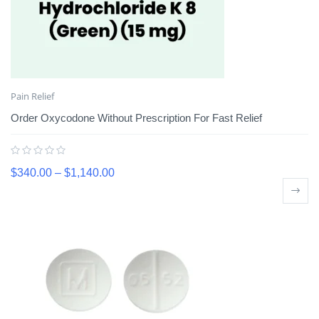
Pain Relief
Order Oxycodone Without Prescription For Fast Relief
$
340.00
–
$
1,140.00