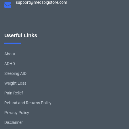
support@medsbigstore.com
Userful Links
About
ADHD
Sleeping AID
Weight Loss
Pain Relief
Refund and Returns Policy
Privacy Policy
Disclaimer