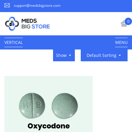
support@medsbigstore.com
0
VERTICAL
MENU
Show
Default Sorting