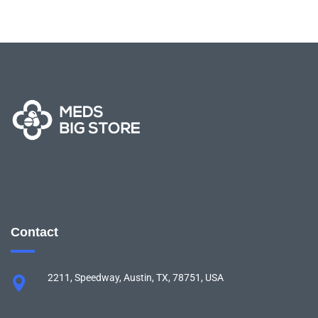
Contact
2211, Speedway, Austin, TX, 78751, USA