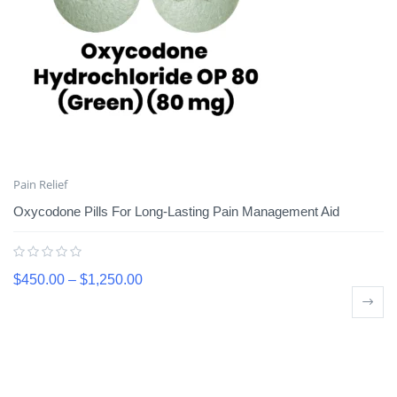
Pain Relief
Oxycodone Pills For Long-Lasting Pain Management Aid
$
450.00
–
$
1,250.00