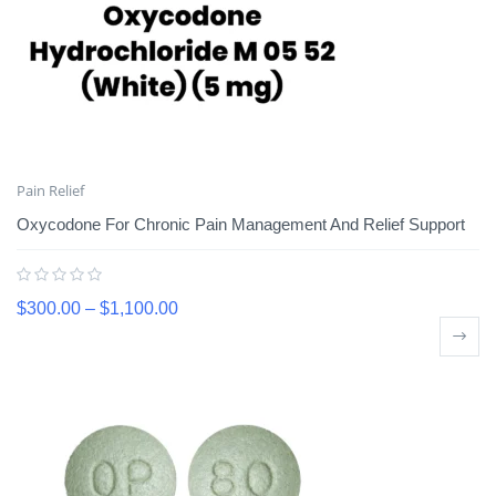
Pain Relief
Oxycodone For Chronic Pain Management And Relief Support
$
300.00
–
$
1,100.00