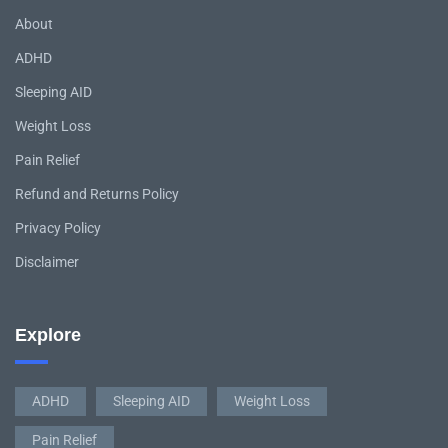
About
ADHD
Sleeping AID
Weight Loss
Pain Relief
Refund and Returns Policy
Privacy Policy
Disclaimer
Explore
ADHD
Sleeping AID
Weight Loss
Pain Relief