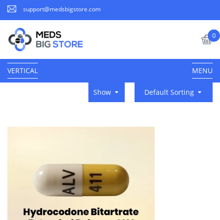
support@medsbigstore.com
0
VERTICAL
MENU
Show
Default Sorting