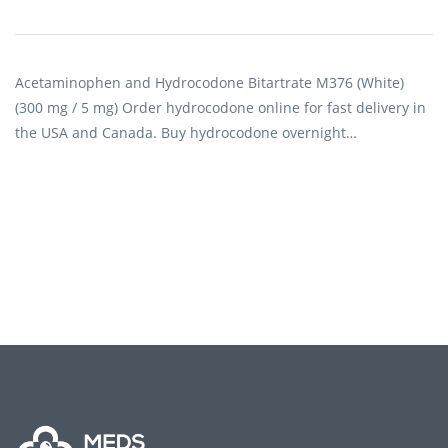
Acetaminophen and Hydrocodone Bitartrate M376 (White)
(300 mg / 5 mg) Order hydrocodone online for fast delivery in
the USA and Canada. Buy hydrocodone overnight…