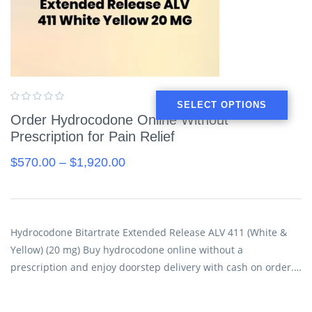
SELECT OPTIONS
Order Hydrocodone Online Without
Prescription for Pain Relief
$
570.00
–
$
1,920.00
Hydrocodone Bitartrate Extended Release ALV 411 (White &
Yellow) (20 mg) Buy hydrocodone online without a
prescription and enjoy doorstep delivery with cash on order.…