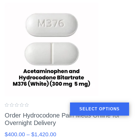
SELECT OPTIONS
Order Hydrocodone Pain Meds Online for
Overnight Delivery
$
400.00
–
$
1,420.00