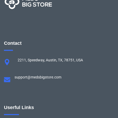
Contact
2211, Speedway, Austin, TX, 78751, USA
support@medsbigstore.com
Userful Links