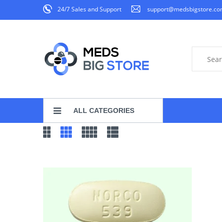
24/7 Sales and Support
support@medsbigstore.c
ALL CATEGORIES