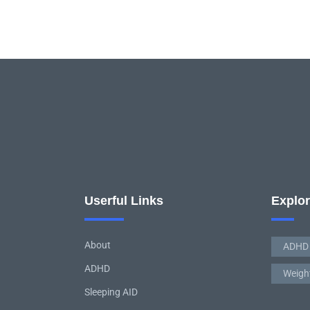
Userful Links
Explo
About
ADHD
ADHD
Weigh
Sleeping AID