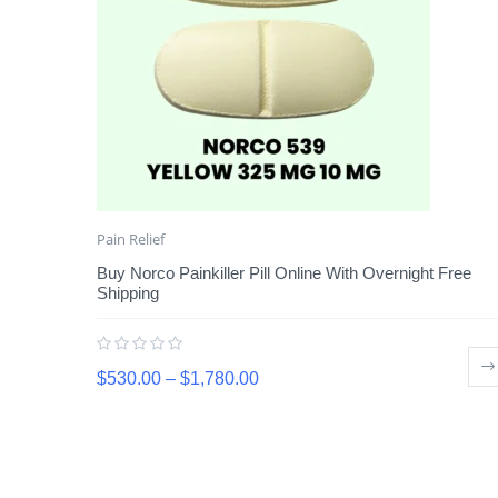
Pain Relief
Buy Norco Painkiller Pill Online With Overnight Free
Shipping
$
530.00
–
$
1,780.00