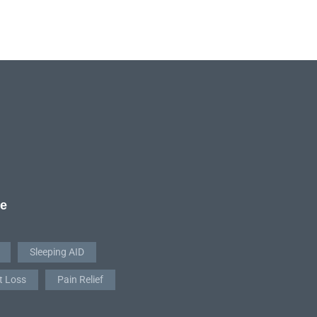
re
Sleeping AID
t Loss
Pain Relief