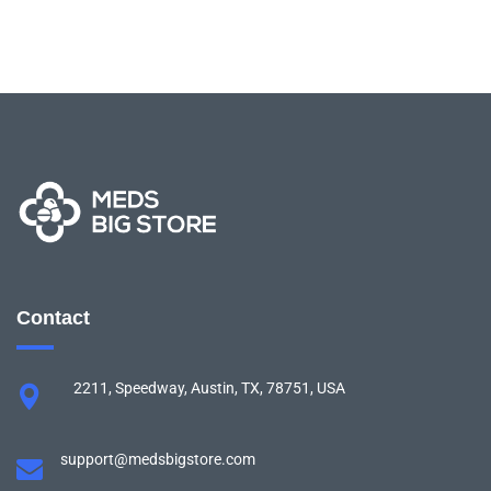
Contact
2211, Speedway, Austin, TX, 78751, USA
support@medsbigstore.com