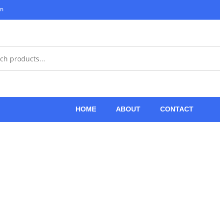
om
HOME
ABOUT
CONTACT