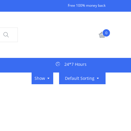
Free 100% money back
0
24*7 Hours
Show
Default Sorting