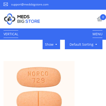
support@medsbigstore.com
0
VERTICAL
MENU
Show
Default Sorting