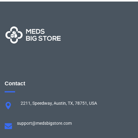
Contact
2211, Speedway, Austin, TX, 78751, USA
support@medsbigstore.com