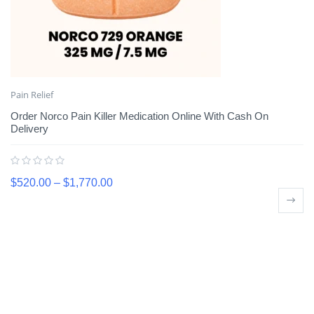
Pain Relief
Order Norco Pain Killer Medication Online With Cash On
Delivery
$
520.00
–
$
1,770.00