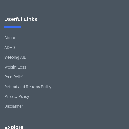
Userful Links
About
ADHD
Sleeping AID
Weight Loss
Pain Relief
Refund and Returns Policy
Privacy Policy
Disclaimer
Explore