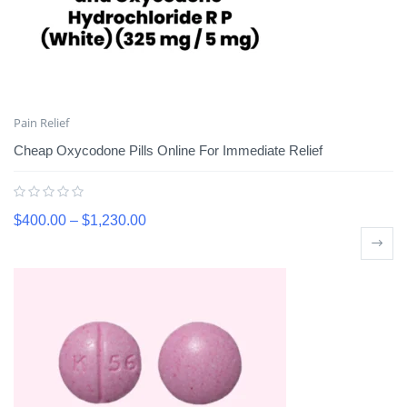
Pain Relief
Cheap Oxycodone Pills Online For Immediate Relief
$
400.00
–
$
1,230.00