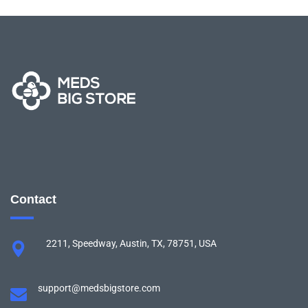
Contact
2211, Speedway, Austin, TX, 78751, USA
support@medsbigstore.com