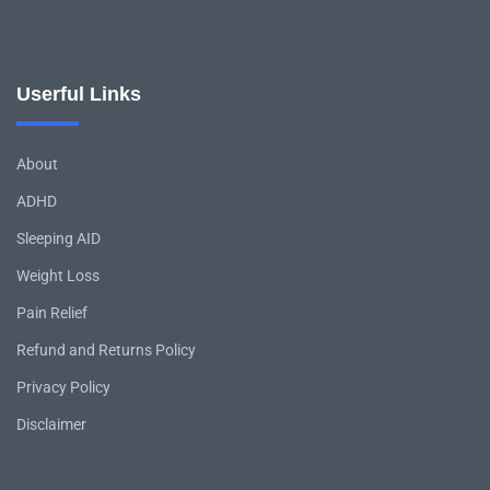
Userful Links
About
ADHD
Sleeping AID
Weight Loss
Pain Relief
Refund and Returns Policy
Privacy Policy
Disclaimer