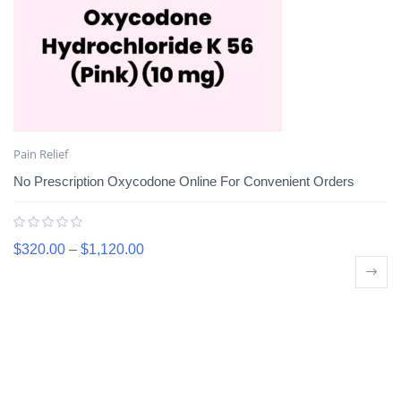
Pain Relief
No Prescription Oxycodone Online For Convenient Orders
$
320.00
–
$
1,120.00