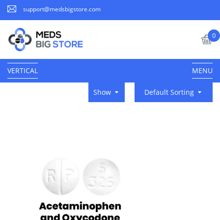
support@medsbigstore.com
0
VERTICAL
MENU
Show
Default Sorting