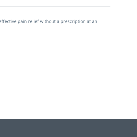
fective pain relief without a prescription at an