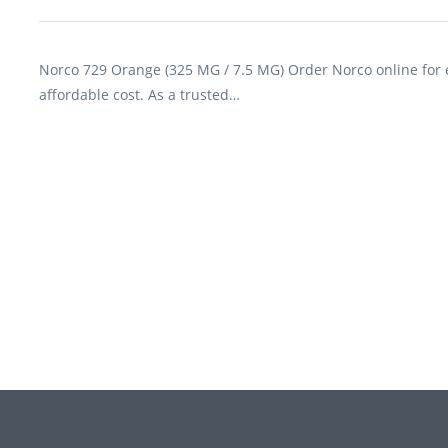
Norco 729 Orange (325 MG / 7.5 MG) Order Norco online for ef
affordable cost. As a trusted…