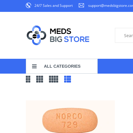
24/7 Sales and Support
support@medsbigstore.c
ALL CATEGORIES