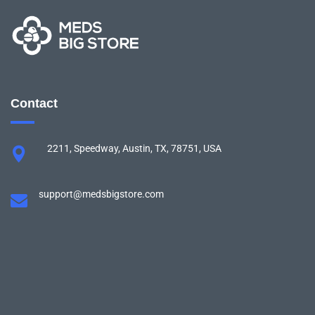
Contact
2211, Speedway, Austin, TX, 78751, USA
support@medsbigstore.com