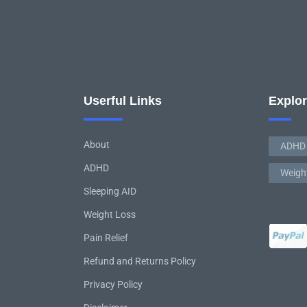
Userful Links
Explo
About
ADHD
ADHD
Weigh
Sleeping AID
Weight Loss
Pain Relief
Refund and Returns Policy
Privacy Policy