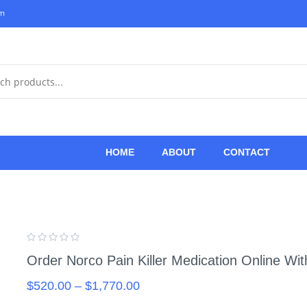
om
HOME
ABOUT
CONTACT
Order Norco Pain Killer Medication Online Wi
$
520.00
–
$
1,770.00