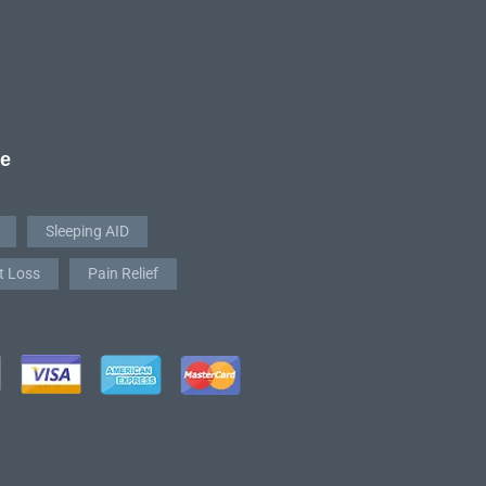
re
Sleeping AID
t Loss
Pain Relief