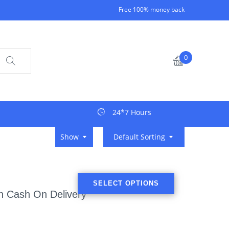
Free 100% money back
0
24*7 Hours
Show
Default Sorting
SELECT OPTIONS
th Cash On Delivery