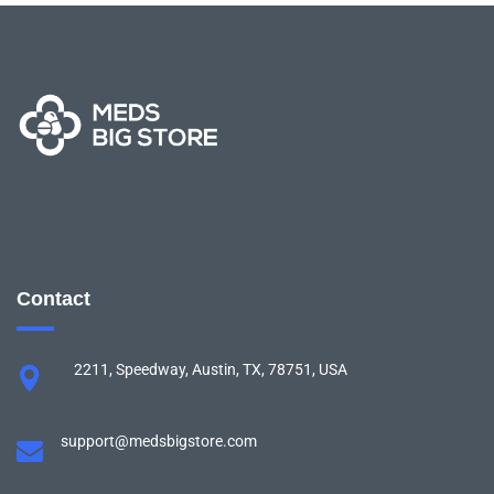
Contact
2211, Speedway, Austin, TX, 78751, USA
support@medsbigstore.com