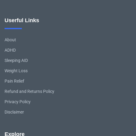
Userful Links
About
ADHD
Sleeping AID
Weight Loss
Pain Relief
Refund and Returns Policy
Privacy Policy
Disclaimer
Explore