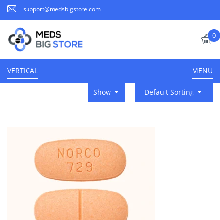
support@medsbigstore.com
0
VERTICAL
MENU
Show
Default Sorting