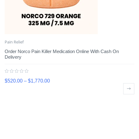
Pain Relief
Order Norco Pain Killer Medication Online With Cash On
Delivery
$
520.00
–
$
1,770.00