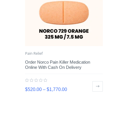
Pain Relief
Order Norco Pain Killer Medication
Online With Cash On Delivery
$
520.00
–
$
1,770.00