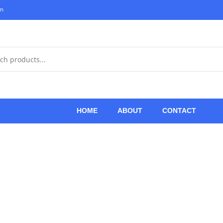
om
HOME
ABOUT
CONTACT