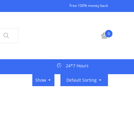
Free 100% money back
0
24*7 Hours
Show
Default Sorting