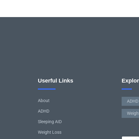
Userful Links
Explo
About
ADHD
ADHD
Weigh
Sleeping AID
Weight Loss