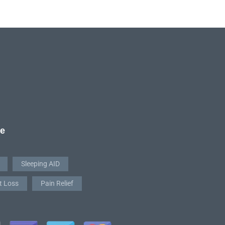
re
Sleeping AID
t Loss
Pain Relief