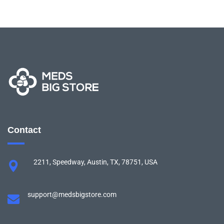
Contact
2211, Speedway, Austin, TX, 78751, USA
support@medsbigstore.com