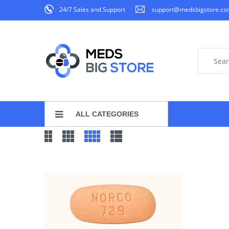
24/7 Sales and Support
support@medsbigstore.c
ALL CATEGORIES