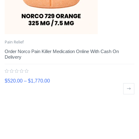
Pain Relief
Order Norco Pain Killer Medication Online With Cash On
Delivery
$
520.00
–
$
1,770.00