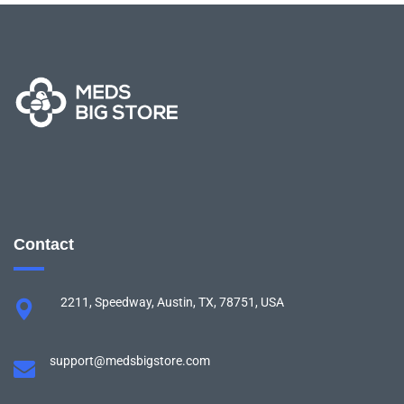
Contact
2211, Speedway, Austin, TX, 78751, USA
support@medsbigstore.com