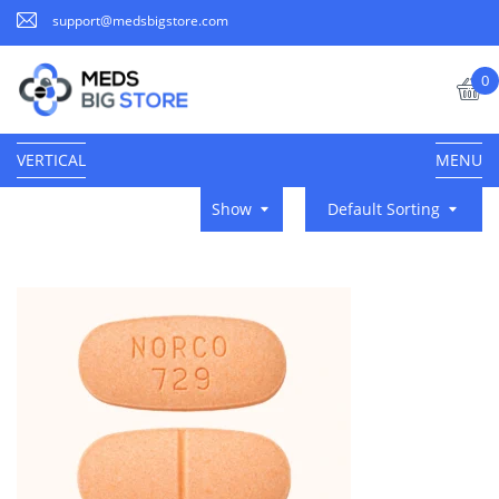
support@medsbigstore.com
0
VERTICAL
MENU
Show
Default Sorting