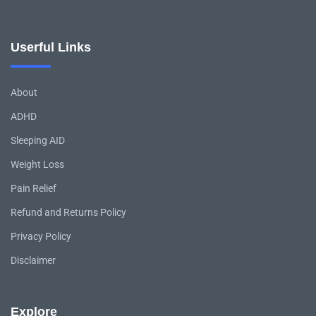
Userful Links
About
ADHD
Sleeping AID
Weight Loss
Pain Relief
Refund and Returns Policy
Privacy Policy
Disclaimer
Explore