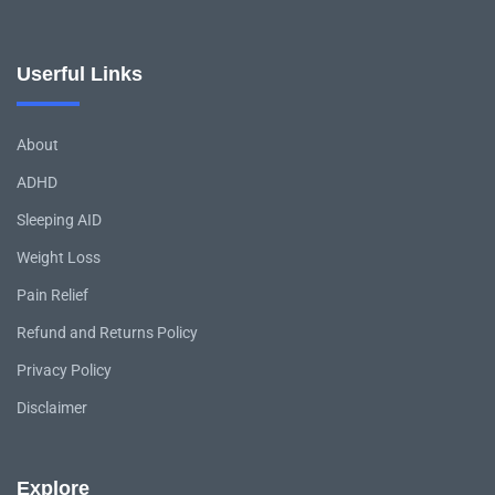
Userful Links
About
ADHD
Sleeping AID
Weight Loss
Pain Relief
Refund and Returns Policy
Privacy Policy
Disclaimer
Explore