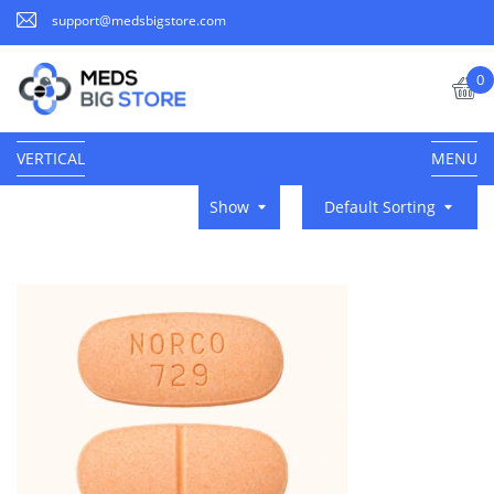
support@medsbigstore.com
0
VERTICAL
MENU
Show
Default Sorting