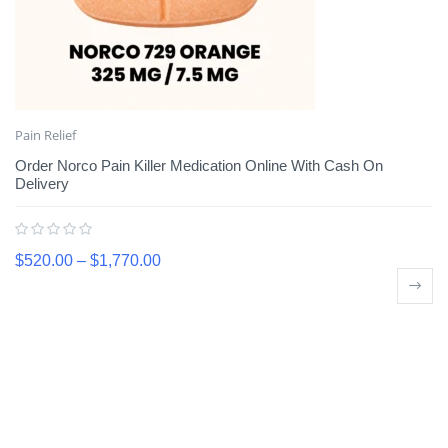
Pain Relief
Order Norco Pain Killer Medication Online With Cash On
Delivery
$
520.00
–
$
1,770.00