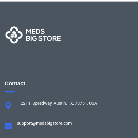
Contact
2211, Speedway, Austin, TX, 78751, USA
support@medsbigstore.com