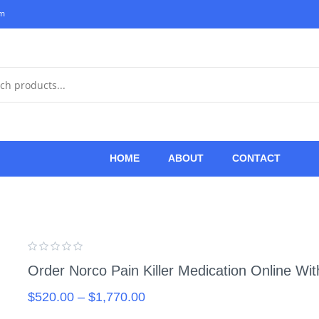
om
HOME
ABOUT
CONTACT
Order Norco Pain Killer Medication Online Wi
$
520.00
–
$
1,770.00