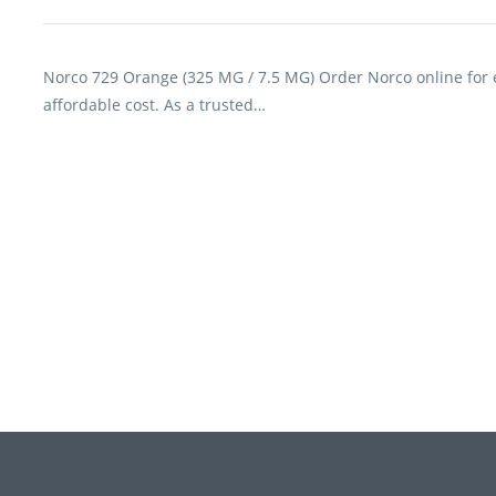
Norco 729 Orange (325 MG / 7.5 MG) Order Norco online for ef
affordable cost. As a trusted…