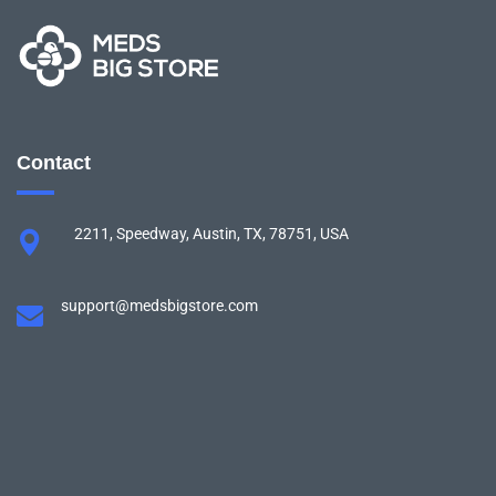
Contact
2211, Speedway, Austin, TX, 78751, USA
support@medsbigstore.com