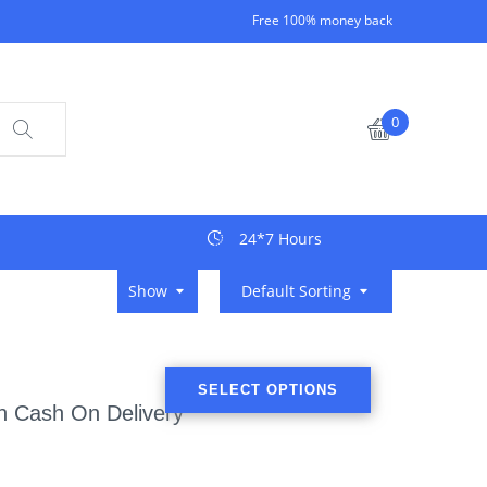
Free 100% money back
0
24*7 Hours
Show
Default Sorting
SELECT OPTIONS
th Cash On Delivery