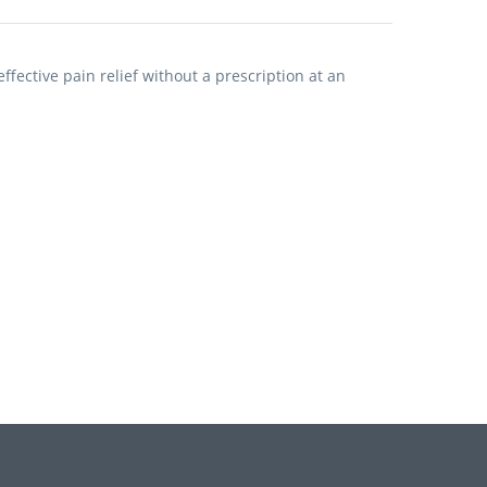
fective pain relief without a prescription at an