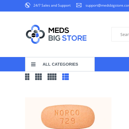
24/7 Sales and Support
support@medsbigstore.c
ALL CATEGORIES