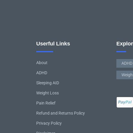
Userful Links
Explo
About
ADHD
ADHD
Weigh
Sleeping AID
Weight Loss
Pain Relief
Refund and Returns Policy
Privacy Policy