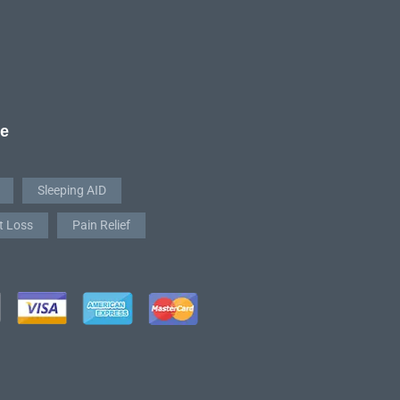
re
Sleeping AID
t Loss
Pain Relief