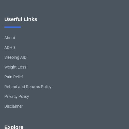
Userful Links
About
ADHD
Sleeping AID
Weight Loss
Pain Relief
Refund and Returns Policy
Privacy Policy
Disclaimer
Explore