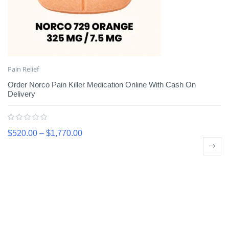
Pain Relief
Order Norco Pain Killer Medication Online With Cash On
Delivery
$
520.00
–
$
1,770.00