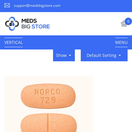
support@medsbigstore.com
0
VERTICAL
MENU
Show
Default Sorting