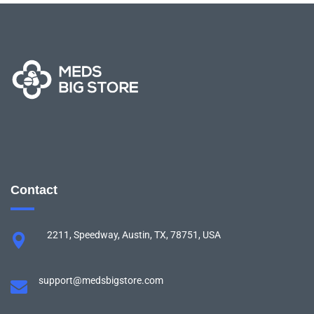
Contact
2211, Speedway, Austin, TX, 78751, USA
support@medsbigstore.com