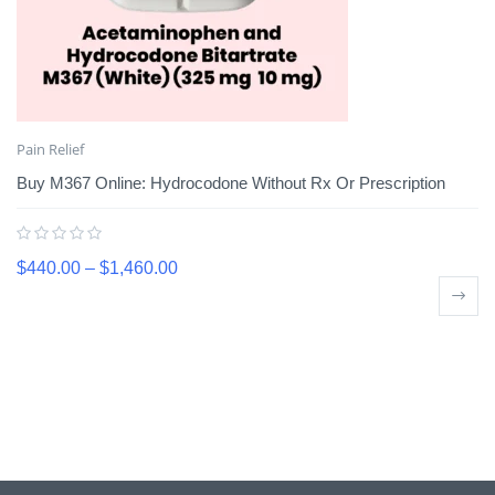
Pain Relief
Buy M367 Online: Hydrocodone Without Rx Or Prescription
$
440.00
–
$
1,460.00