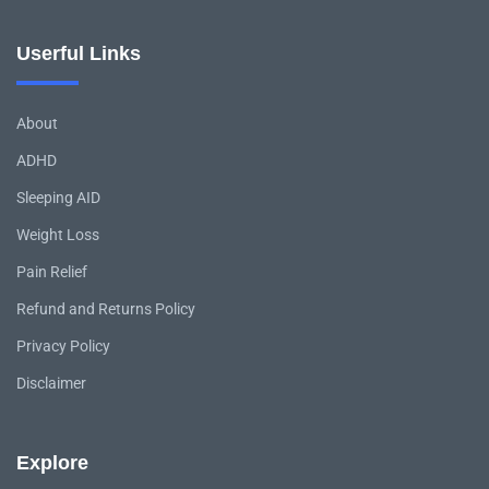
Userful Links
About
ADHD
Sleeping AID
Weight Loss
Pain Relief
Refund and Returns Policy
Privacy Policy
Disclaimer
Explore