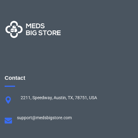
Contact
2211, Speedway, Austin, TX, 78751, USA
support@medsbigstore.com