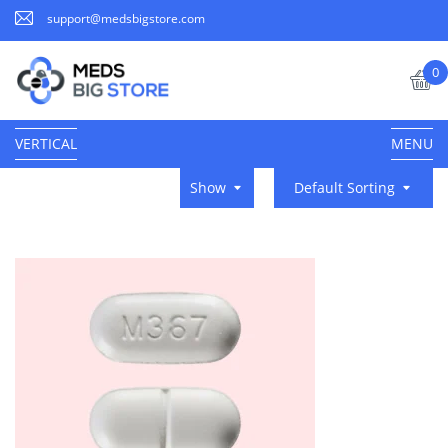
support@medsbigstore.com
0
VERTICAL
MENU
Show
Default Sorting